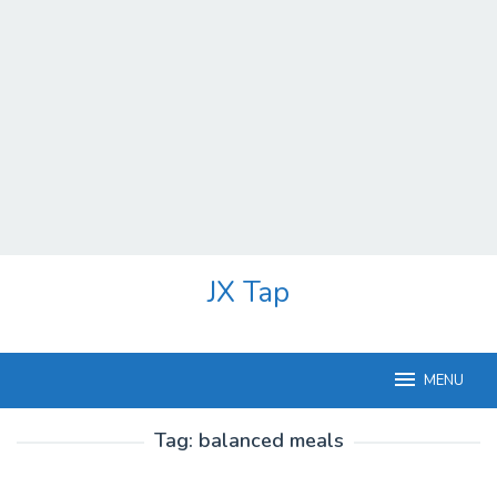
Skip
JX Tap
to
content
MENU
Tag:
balanced meals