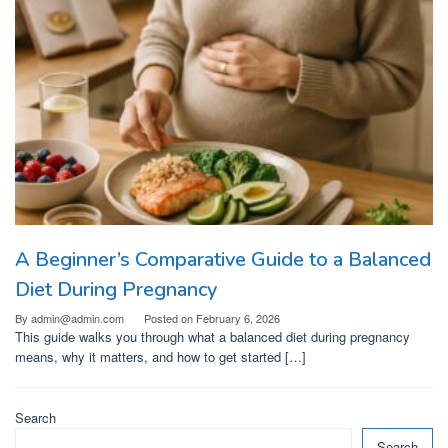
A Beginner’s Comparative Guide to a Balanced
Diet During Pregnancy
By
admin@admin.com
Posted on
February 6, 2026
This guide walks you through what a balanced diet during pregnancy
means, why it matters, and how to get started […]
Search
Search