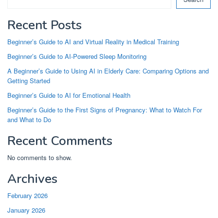
Recent Posts
Beginner’s Guide to AI and Virtual Reality in Medical Training
Beginner’s Guide to AI-Powered Sleep Monitoring
A Beginner’s Guide to Using AI in Elderly Care: Comparing Options and
Getting Started
Beginner’s Guide to AI for Emotional Health
Beginner’s Guide to the First Signs of Pregnancy: What to Watch For
and What to Do
Recent Comments
No comments to show.
Archives
February 2026
January 2026