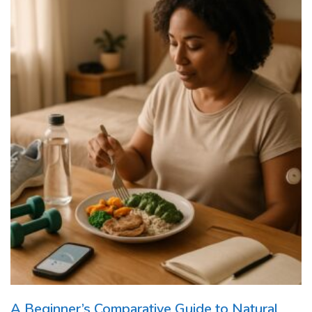
A Beginner’s Comparative Guide to Natural