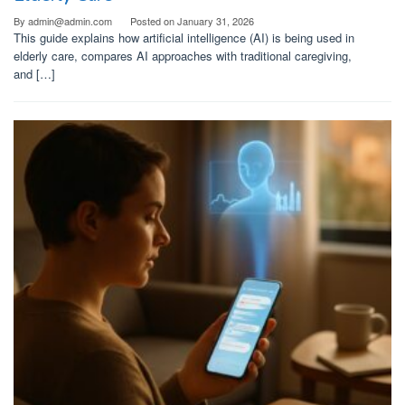
By
admin@admin.com
Posted on
January 31, 2026
This guide explains how artificial intelligence (AI) is being used in
elderly care, compares AI approaches with traditional caregiving,
and […]