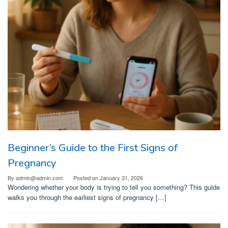
Beginner’s Guide to the First Signs of
Pregnancy
By
admin@admin.com
Posted on
January 31, 2026
Wondering whether your body is trying to tell you something? This guide
walks you through the earliest signs of pregnancy […]