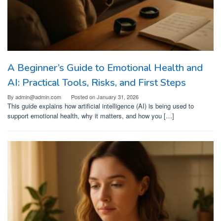
A Beginner’s Guide to Emotional Health and
AI: Practical Tools, Risks, and First Steps
By
admin@admin.com
Posted on
January 31, 2026
This guide explains how artificial intelligence (AI) is being used to
support emotional health, why it matters, and how you […]