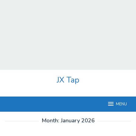
Skip
JX Tap
to
content
MENU
Month:
January 2026