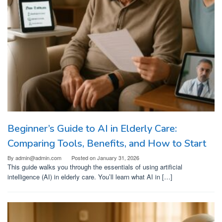
Beginner’s Guide to AI in Elderly Care:
Comparing Tools, Benefits, and How to Start
By
admin@admin.com
Posted on
January 31, 2026
This guide walks you through the essentials of using artificial
intelligence (AI) in elderly care. You’ll learn what AI in […]