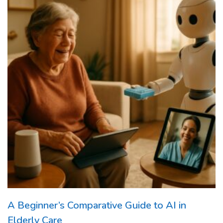
A Beginner’s Comparative Guide to AI in
Elderly Care