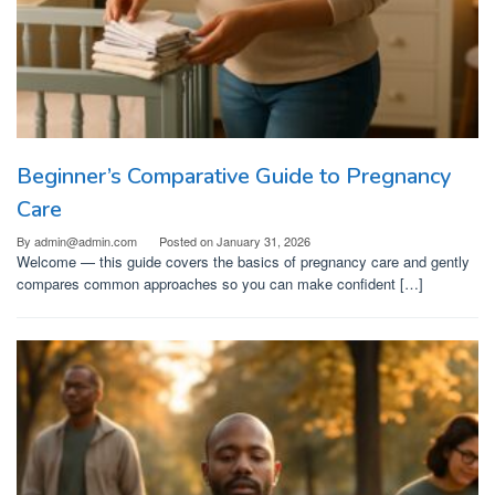
Beginner’s Comparative Guide to Pregnancy
Care
By
admin@admin.com
Posted on
January 31, 2026
Welcome — this guide covers the basics of pregnancy care and gently
compares common approaches so you can make confident […]