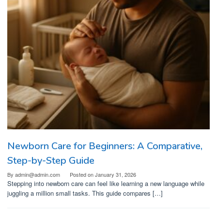
Newborn Care for Beginners: A Comparative,
Step-by-Step Guide
By
admin@admin.com
Posted on
January 31, 2026
Stepping into newborn care can feel like learning a new language while
juggling a million small tasks. This guide compares […]