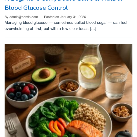
Blood Glucose Control
By
admin@admin.com
Posted on
January 31, 2026
Managing blood glucose — sometimes called blood sugar — can feel
overwhelming at first, but with a few clear ideas […]