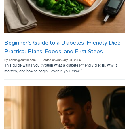
Beginner’s Guide to a Diabetes-Friendly Diet:
Practical Plans, Foods, and First Steps
By
admin@admin.com
Posted on
January 31, 2026
This guide walks you through what a diabetes-friendly diet is, why it
matters, and how to begin—even if you know […]