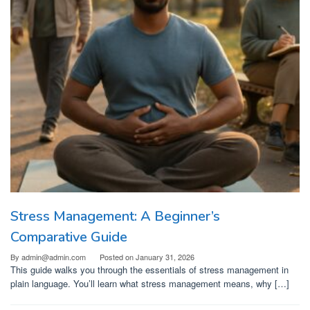
Stress Management: A Beginner’s
Comparative Guide
By
admin@admin.com
Posted on
January 31, 2026
This guide walks you through the essentials of stress management in
plain language. You’ll learn what stress management means, why […]