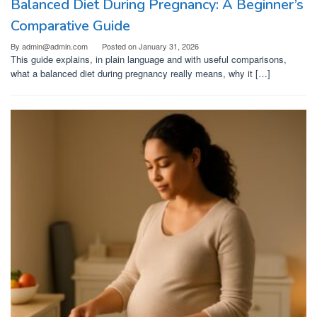
Balanced Diet During Pregnancy: A Beginner’s
Comparative Guide
By
admin@admin.com
Posted on
January 31, 2026
This guide explains, in plain language and with useful comparisons,
what a balanced diet during pregnancy really means, why it […]