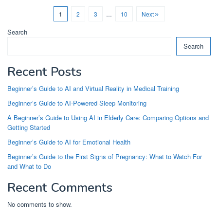
1
2
3
…
10
Next
Search
Search
Recent Posts
Beginner’s Guide to AI and Virtual Reality in Medical Training
Beginner’s Guide to AI-Powered Sleep Monitoring
A Beginner’s Guide to Using AI in Elderly Care: Comparing Options and
Getting Started
Beginner’s Guide to AI for Emotional Health
Beginner’s Guide to the First Signs of Pregnancy: What to Watch For
and What to Do
Recent Comments
No comments to show.