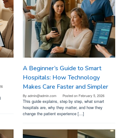
A Beginner’s Guide to Smart
Hospitals: How Technology
Makes Care Faster and Simpler
26
By
admin@admin.com
Posted on
February 5, 2026
d
This guide explains, step by step, what smart
hospitals are, why they matter, and how they
change the patient experience […]