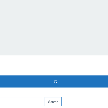
Search