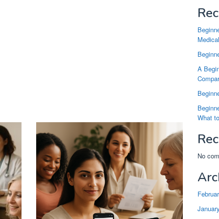
Rec
Beginne
Medical
Beginne
A Begin
Compari
Beginne
Beginne
What t
Rec
No com
Arc
Februa
Januar