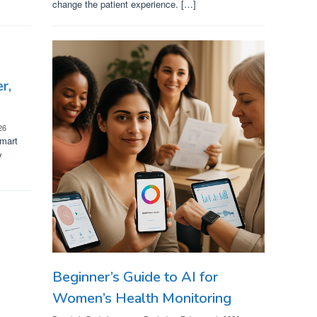
change the patient experience. […]
r,
26
smart
y
Beginner’s Guide to AI for
Women’s Health Monitoring