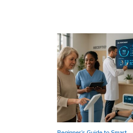
Beginner’s Guide to Smart