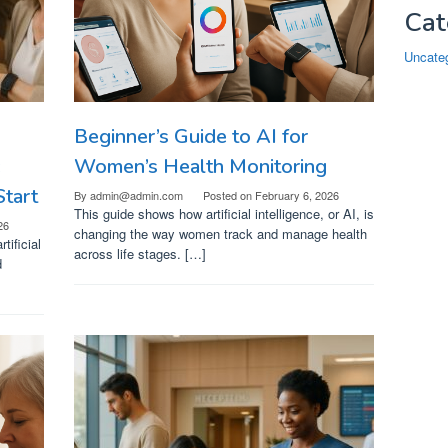
Cat
Uncate
Beginner’s Guide to AI for
:
Women’s Health Monitoring
tart
By
admin@admin.com
Posted on
February 6, 2026
This guide shows how artificial intelligence, or AI, is
26
changing the way women track and manage health
tificial
across life stages. […]
d