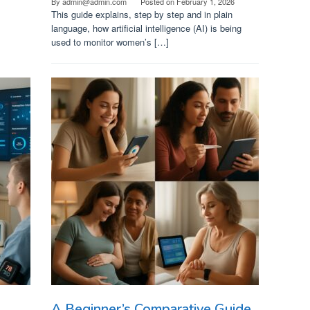
By
admin@admin.com
Posted on
February 1, 2026
This guide explains, step by step and in plain
language, how artificial intelligence (AI) is being
used to monitor women’s […]
A Beginner’s Comparative Guide