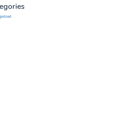
egories
gorized