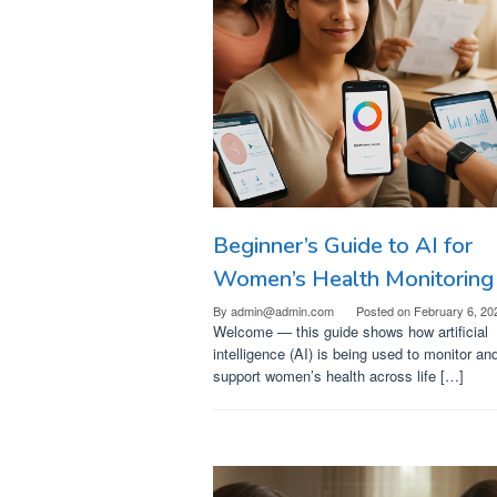
Beginner’s Guide to AI for
Women’s Health Monitoring
By
admin@admin.com
Posted on
February 6, 20
Welcome — this guide shows how artificial
intelligence (AI) is being used to monitor an
support women’s health across life […]