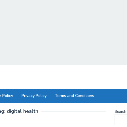
 Policy
Privacy Policy
Terms and Conditions
ag:
digital health
Search