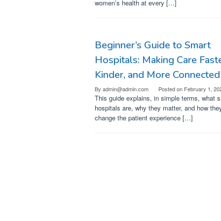
women’s health at every […]
Beginner’s Guide to Smart
Hospitals: Making Care Faste
Kinder, and More Connected
By
admin@admin.com
Posted on
February 1, 20
This guide explains, in simple terms, what 
hospitals are, why they matter, and how the
change the patient experience […]