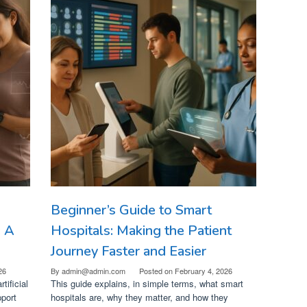
Beginner’s Guide to Smart
: A
Hospitals: Making the Patient
Journey Faster and Easier
26
By
admin@admin.com
Posted on
February 4, 2026
tificial
This guide explains, in simple terms, what smart
pport
hospitals are, why they matter, and how they