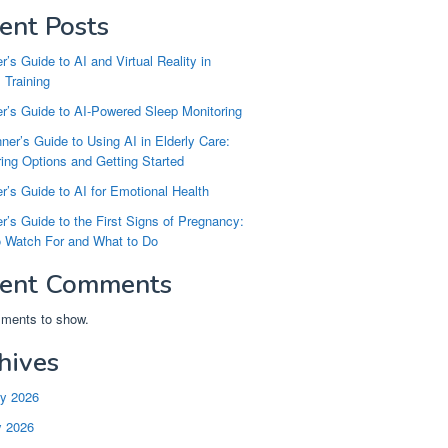
ent Posts
r’s Guide to AI and Virtual Reality in
 Training
r’s Guide to AI-Powered Sleep Monitoring
ner’s Guide to Using AI in Elderly Care:
ng Options and Getting Started
r’s Guide to AI for Emotional Health
r’s Guide to the First Signs of Pregnancy:
o Watch For and What to Do
ent Comments
ments to show.
hives
ry 2026
y 2026