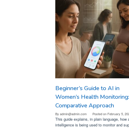
Beginner’s Guide to AI in
Women’s Health Monitoring
Comparative Approach
By
admin@admin.com
Posted on
February 5, 20
This guide explains, in plain language, how ar
intelligence is being used to monitor and su