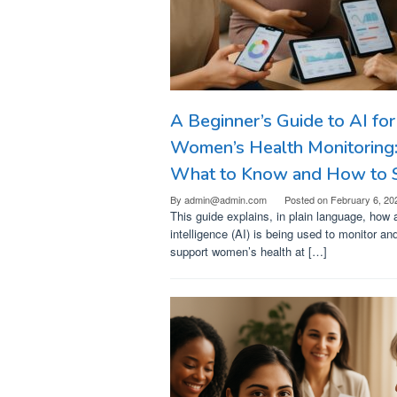
A Beginner’s Guide to AI for
Women’s Health Monitoring
What to Know and How to S
By
admin@admin.com
Posted on
February 6, 20
This guide explains, in plain language, how ar
intelligence (AI) is being used to monitor an
support women’s health at […]