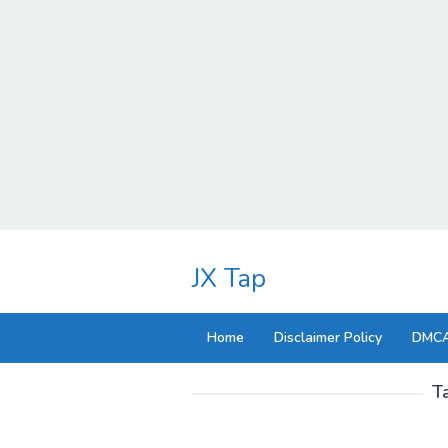
Skip
to
JX Tap
content
Home
Disclaimer Policy
DMCA
T