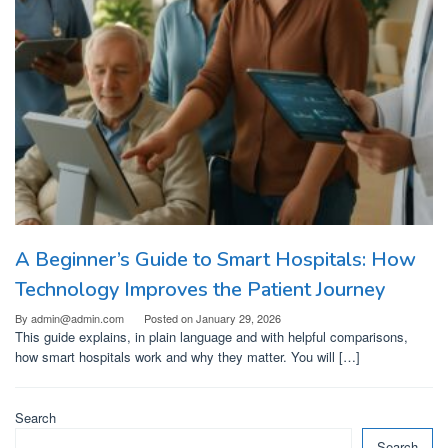
A Beginner’s Guide to Smart Hospitals: How
Technology Improves the Patient Journey
By
admin@admin.com
Posted on
January 29, 2026
This guide explains, in plain language and with helpful comparisons,
how smart hospitals work and why they matter. You will […]
Search
Search