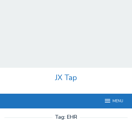
Skip
JX Tap
to
content
MENU
Tag:
EHR