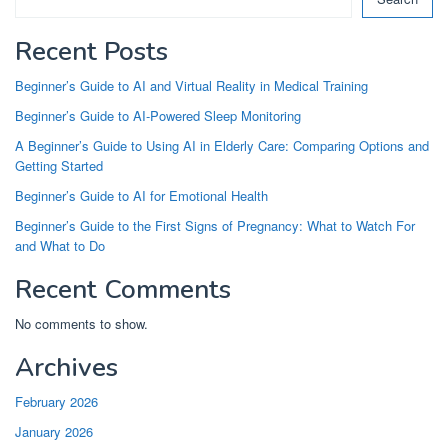
Recent Posts
Beginner’s Guide to AI and Virtual Reality in Medical Training
Beginner’s Guide to AI-Powered Sleep Monitoring
A Beginner’s Guide to Using AI in Elderly Care: Comparing Options and
Getting Started
Beginner’s Guide to AI for Emotional Health
Beginner’s Guide to the First Signs of Pregnancy: What to Watch For
and What to Do
Recent Comments
No comments to show.
Archives
February 2026
January 2026