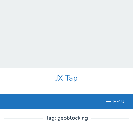
Skip
JX Tap
to
content
MENU
Tag:
geoblocking