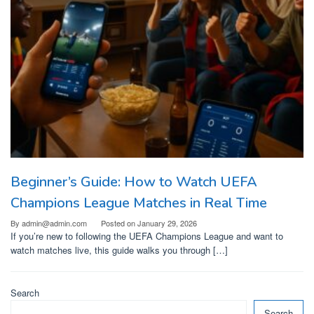
Beginner’s Guide: How to Watch UEFA
Champions League Matches in Real Time
By
admin@admin.com
Posted on
January 29, 2026
If you’re new to following the UEFA Champions League and want to
watch matches live, this guide walks you through […]
Search
Search