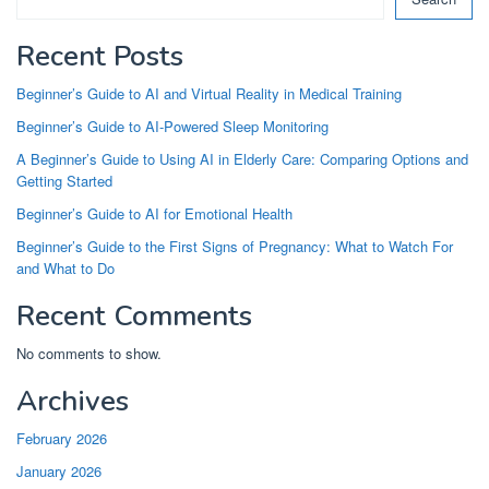
Recent Posts
Beginner’s Guide to AI and Virtual Reality in Medical Training
Beginner’s Guide to AI-Powered Sleep Monitoring
A Beginner’s Guide to Using AI in Elderly Care: Comparing Options and
Getting Started
Beginner’s Guide to AI for Emotional Health
Beginner’s Guide to the First Signs of Pregnancy: What to Watch For
and What to Do
Recent Comments
No comments to show.
Archives
February 2026
January 2026