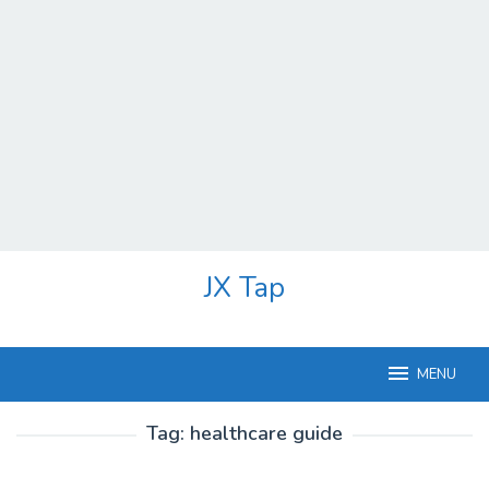
Skip
JX Tap
to
content
MENU
Tag:
healthcare guide