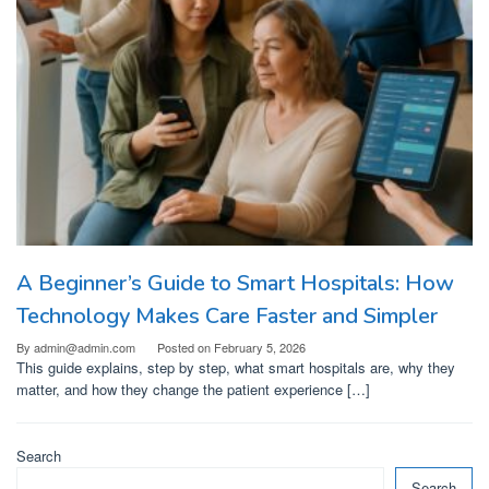
A Beginner’s Guide to Smart Hospitals: How
Technology Makes Care Faster and Simpler
By
admin@admin.com
Posted on
February 5, 2026
This guide explains, step by step, what smart hospitals are, why they
matter, and how they change the patient experience […]
Search
Search