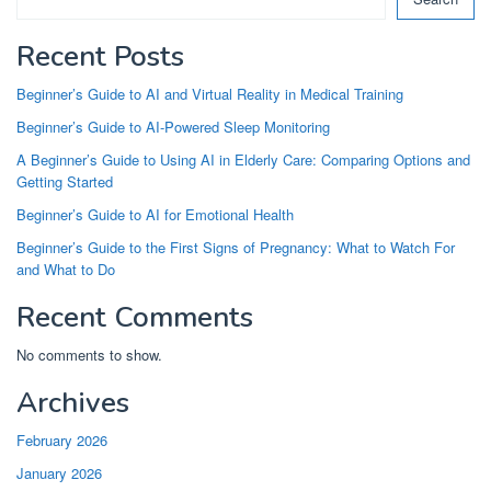
Recent Posts
Beginner’s Guide to AI and Virtual Reality in Medical Training
Beginner’s Guide to AI-Powered Sleep Monitoring
A Beginner’s Guide to Using AI in Elderly Care: Comparing Options and
Getting Started
Beginner’s Guide to AI for Emotional Health
Beginner’s Guide to the First Signs of Pregnancy: What to Watch For
and What to Do
Recent Comments
No comments to show.
Archives
February 2026
January 2026