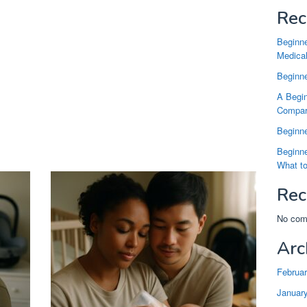
Rec
Beginne
Medical
Beginne
A Begin
Compari
Beginne
Beginne
What t
Rec
No com
Arc
Februa
Januar