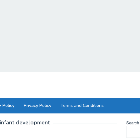
 Policy
Privacy Policy
Terms and Conditions
infant development
Search