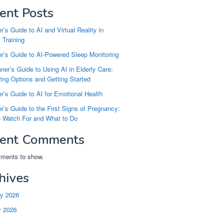
ent Posts
r’s Guide to AI and Virtual Reality in
 Training
r’s Guide to AI-Powered Sleep Monitoring
ner’s Guide to Using AI in Elderly Care:
ng Options and Getting Started
r’s Guide to AI for Emotional Health
r’s Guide to the First Signs of Pregnancy:
o Watch For and What to Do
ent Comments
ments to show.
hives
ry 2026
y 2026