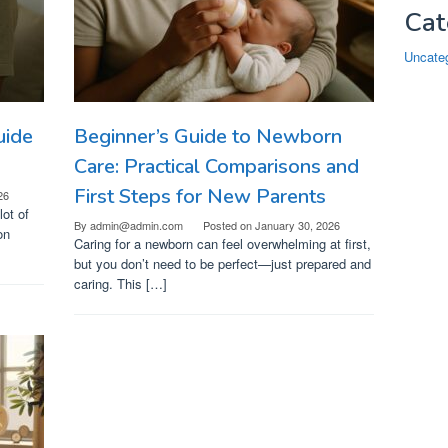
Cat
Uncate
uide
Beginner’s Guide to Newborn
Care: Practical Comparisons and
First Steps for New Parents
26
ot of
By
admin@admin.com
Posted on
January 30, 2026
on
Caring for a newborn can feel overwhelming at first,
but you don’t need to be perfect—just prepared and
caring. This […]