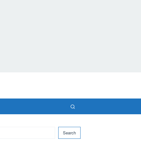
Search