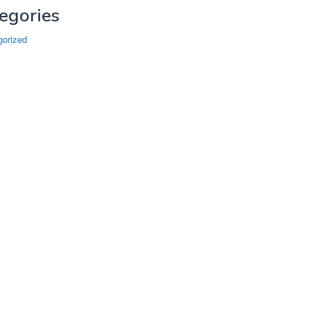
egories
gorized