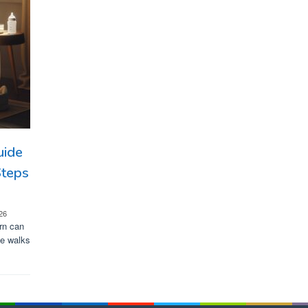
uide
Steps
26
rn can
de walks