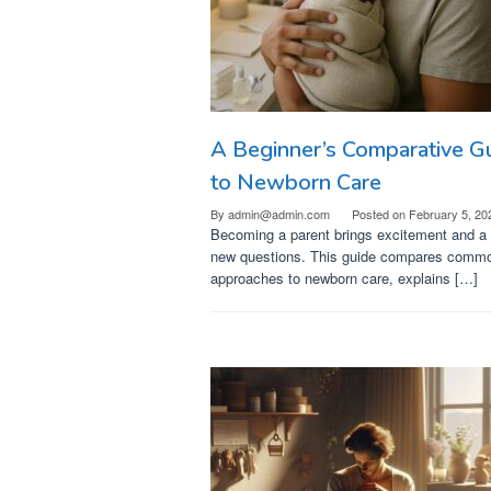
A Beginner’s Comparative G
to Newborn Care
By
admin@admin.com
Posted on
February 5, 20
Becoming a parent brings excitement and a l
new questions. This guide compares comm
approaches to newborn care, explains […]