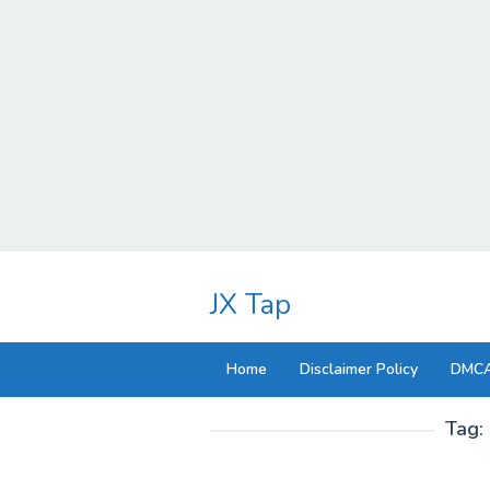
Skip
to
JX Tap
content
Home
Disclaimer Policy
DMCA
Tag: