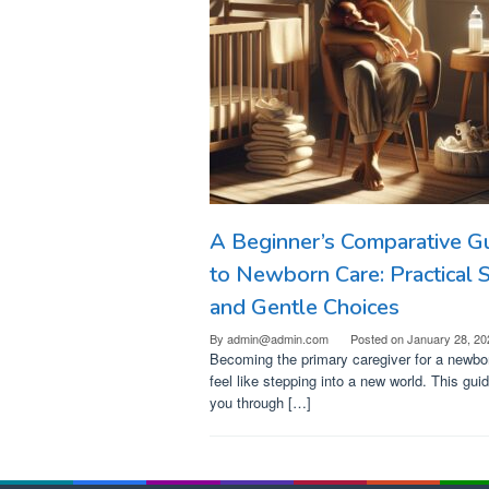
A Beginner’s Comparative G
to Newborn Care: Practical 
and Gentle Choices
By
admin@admin.com
Posted on
January 28, 20
Becoming the primary caregiver for a newbo
feel like stepping into a new world. This gui
you through […]