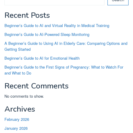
Recent Posts
Beginner’s Guide to AI and Virtual Reality in Medical Training
Beginner’s Guide to AI-Powered Sleep Monitoring
A Beginner’s Guide to Using AI in Elderly Care: Comparing Options and
Getting Started
Beginner’s Guide to AI for Emotional Health
Beginner’s Guide to the First Signs of Pregnancy: What to Watch For
and What to Do
Recent Comments
No comments to show.
Archives
February 2026
January 2026