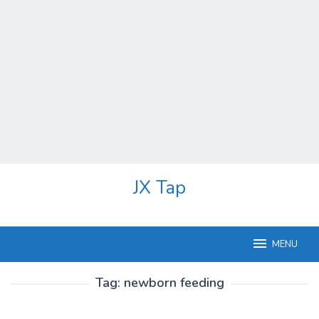
Skip
JX Tap
to
content
MENU
Tag:
newborn feeding