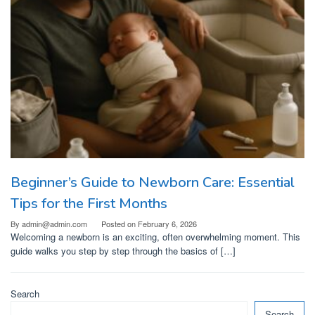
Beginner’s Guide to Newborn Care: Essential
Tips for the First Months
By
admin@admin.com
Posted on
February 6, 2026
Welcoming a newborn is an exciting, often overwhelming moment. This
guide walks you step by step through the basics of […]
Search
Search