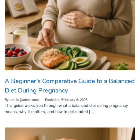
A Beginner’s Comparative Guide to a Balanced
Diet During Pregnancy
By
admin@admin.com
Posted on
February 6, 2026
This guide walks you through what a balanced diet during pregnancy
means, why it matters, and how to get started […]