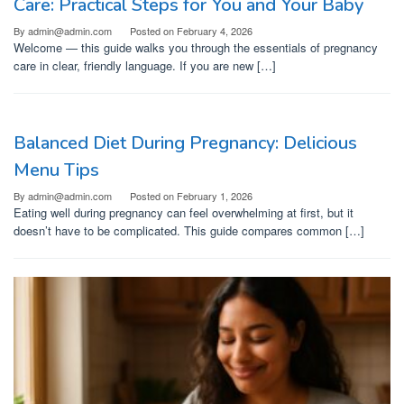
Care: Practical Steps for You and Your Baby
By
admin@admin.com
Posted on
February 4, 2026
Welcome — this guide walks you through the essentials of pregnancy
care in clear, friendly language. If you are new […]
Balanced Diet During Pregnancy: Delicious
Menu Tips
By
admin@admin.com
Posted on
February 1, 2026
Eating well during pregnancy can feel overwhelming at first, but it
doesn’t have to be complicated. This guide compares common […]