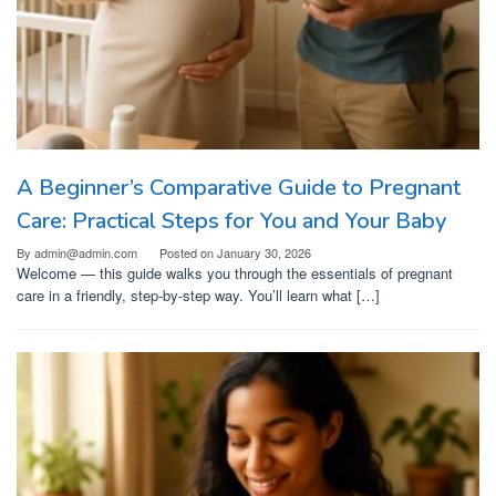
A Beginner’s Comparative Guide to Pregnant
Care: Practical Steps for You and Your Baby
By
admin@admin.com
Posted on
January 30, 2026
Welcome — this guide walks you through the essentials of pregnant
care in a friendly, step-by-step way. You’ll learn what […]