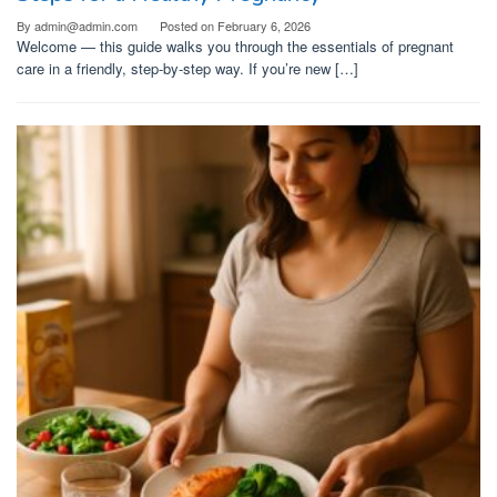
By
admin@admin.com
Posted on
February 6, 2026
Welcome — this guide walks you through the essentials of pregnant
care in a friendly, step-by-step way. If you’re new […]