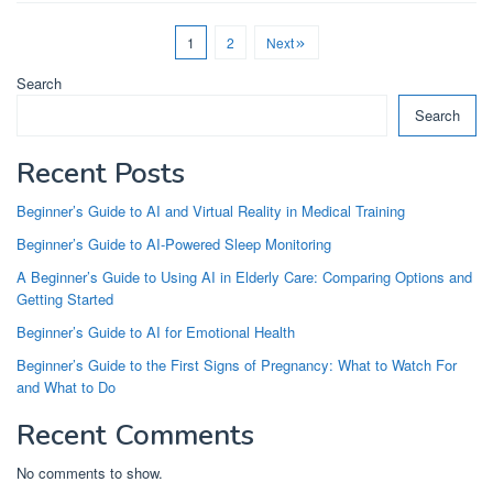
1
2
Next
Search
Search
Recent Posts
Beginner’s Guide to AI and Virtual Reality in Medical Training
Beginner’s Guide to AI-Powered Sleep Monitoring
A Beginner’s Guide to Using AI in Elderly Care: Comparing Options and
Getting Started
Beginner’s Guide to AI for Emotional Health
Beginner’s Guide to the First Signs of Pregnancy: What to Watch For
and What to Do
Recent Comments
No comments to show.