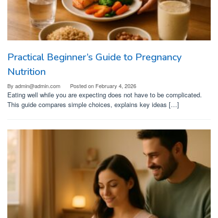
Practical Beginner’s Guide to Pregnancy
Nutrition
By
admin@admin.com
Posted on
February 4, 2026
Eating well while you are expecting does not have to be complicated.
This guide compares simple choices, explains key ideas […]