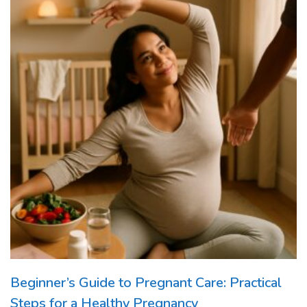
Beginner’s Guide to Pregnant Care: Practical
Steps for a Healthy Pregnancy