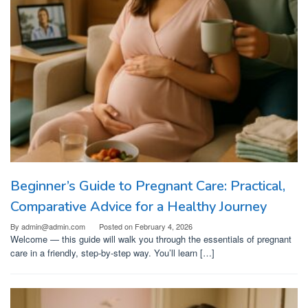
Beginner’s Guide to Pregnant Care: Practical,
Comparative Advice for a Healthy Journey
By
admin@admin.com
Posted on
February 4, 2026
Welcome — this guide will walk you through the essentials of pregnant
care in a friendly, step-by-step way. You’ll learn […]