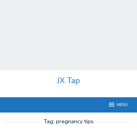
Skip
JX Tap
to
content
MENU
Tag:
pregnancy tips