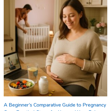
A Beginner’s Comparative Guide to Pregnancy