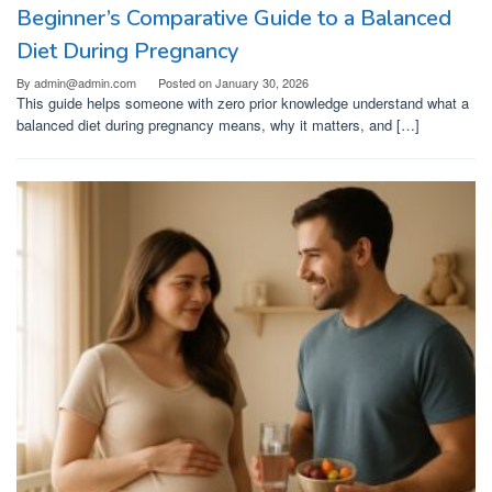
Beginner’s Comparative Guide to a Balanced
Diet During Pregnancy
By
admin@admin.com
Posted on
January 30, 2026
This guide helps someone with zero prior knowledge understand what a
balanced diet during pregnancy means, why it matters, and […]