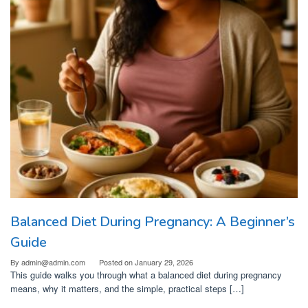
Balanced Diet During Pregnancy: A Beginner’s
Guide
By
admin@admin.com
Posted on
January 29, 2026
This guide walks you through what a balanced diet during pregnancy
means, why it matters, and the simple, practical steps […]