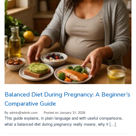
Balanced Diet During Pregnancy: A Beginner’s
Comparative Guide
By
admin@admin.com
Posted on
January 31, 2026
This guide explains, in plain language and with useful comparisons,
what a balanced diet during pregnancy really means, why it […]