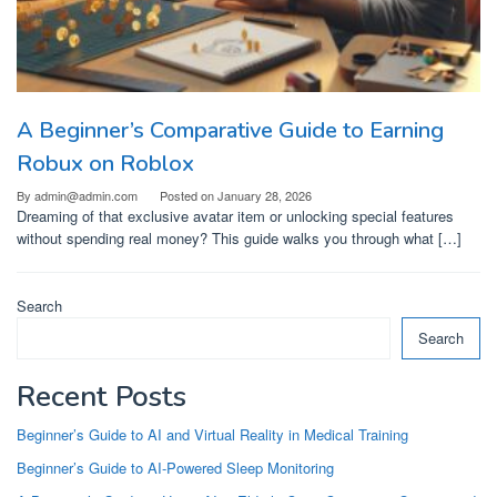
A Beginner’s Comparative Guide to Earning
Robux on Roblox
By
admin@admin.com
Posted on
January 28, 2026
Dreaming of that exclusive avatar item or unlocking special features
without spending real money? This guide walks you through what […]
Search
Search
Recent Posts
Beginner’s Guide to AI and Virtual Reality in Medical Training
Beginner’s Guide to AI-Powered Sleep Monitoring