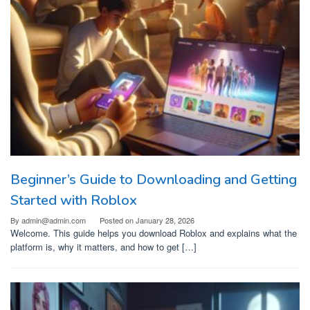
Beginner’s Guide to Downloading and Getting
Started with Roblox
By
admin@admin.com
Posted on
January 28, 2026
Welcome. This guide helps you download Roblox and explains what the
platform is, why it matters, and how to get […]