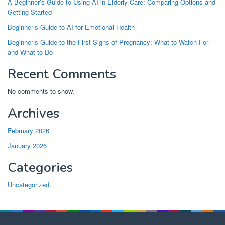
A Beginner’s Guide to Using AI in Elderly Care: Comparing Options and
Getting Started
Beginner’s Guide to AI for Emotional Health
Beginner’s Guide to the First Signs of Pregnancy: What to Watch For
and What to Do
Recent Comments
No comments to show.
Archives
February 2026
January 2026
Categories
Uncategorized