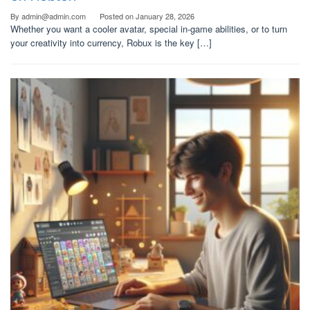
By
admin@admin.com
Posted on
January 28, 2026
Whether you want a cooler avatar, special in-game abilities, or to turn
your creativity into currency, Robux is the key […]