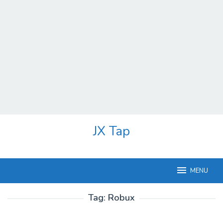
Skip
JX Tap
to
content
MENU
Tag:
Robux