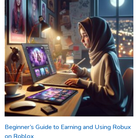
Beginner’s Guide to Earning and Using Robux
on Roblox