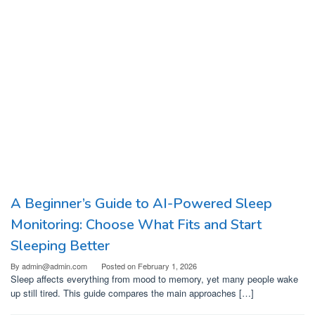
A Beginner’s Guide to AI-Powered Sleep
Monitoring: Choose What Fits and Start
Sleeping Better
By
admin@admin.com
Posted on
February 1, 2026
Sleep affects everything from mood to memory, yet many people wake
up still tired. This guide compares the main approaches […]