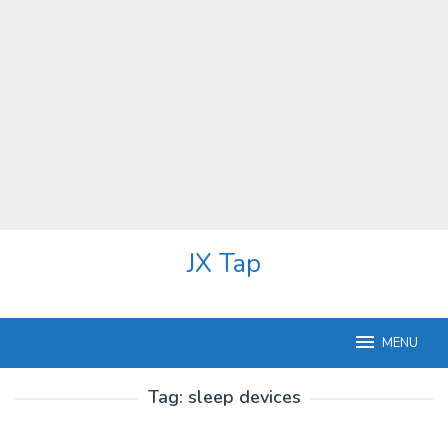
Skip
JX Tap
to
content
MENU
Tag:
sleep devices