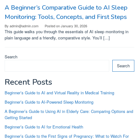
A Beginner’s Comparative Guide to AI Sleep
Monitoring: Tools, Concepts, and First Steps
By
admin@admin.com
Posted on
January 30, 2026
This guide walks you through the essentials of AI sleep monitoring in
plain language and a friendly, comparative style. You’ll […]
Search
Search
Recent Posts
Beginner’s Guide to AI and Virtual Reality in Medical Training
Beginner’s Guide to AI-Powered Sleep Monitoring
A Beginner’s Guide to Using AI in Elderly Care: Comparing Options and
Getting Started
Beginner’s Guide to AI for Emotional Health
Beginner’s Guide to the First Signs of Pregnancy: What to Watch For