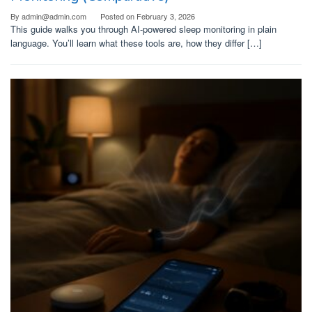
By
admin@admin.com
Posted on
February 3, 2026
This guide walks you through AI-powered sleep monitoring in plain
language. You’ll learn what these tools are, how they differ […]