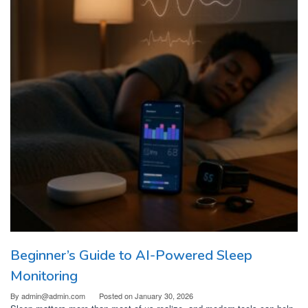
Beginner’s Guide to AI-Powered Sleep
Monitoring
By
admin@admin.com
Posted on
January 30, 2026