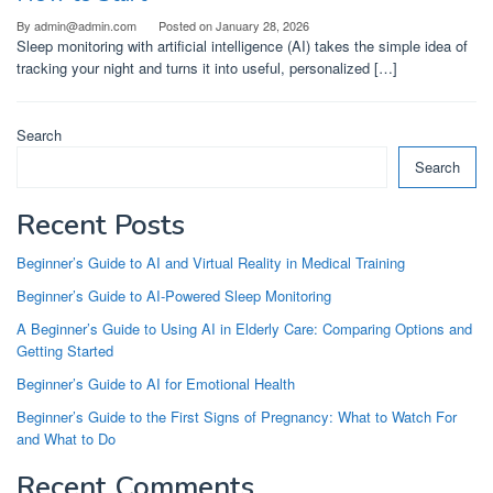
By
admin@admin.com
Posted on
January 28, 2026
Sleep monitoring with artificial intelligence (AI) takes the simple idea of
tracking your night and turns it into useful, personalized […]
Search
Search
Recent Posts
Beginner’s Guide to AI and Virtual Reality in Medical Training
Beginner’s Guide to AI-Powered Sleep Monitoring
A Beginner’s Guide to Using AI in Elderly Care: Comparing Options and
Getting Started
Beginner’s Guide to AI for Emotional Health
Beginner’s Guide to the First Signs of Pregnancy: What to Watch For
and What to Do
Recent Comments