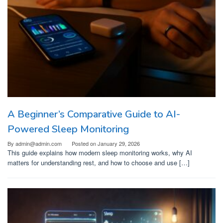
A Beginner’s Comparative Guide to AI-
Powered Sleep Monitoring
By
admin@admin.com
Posted on
January 29, 2026
This guide explains how modern sleep monitoring works, why AI
matters for understanding rest, and how to choose and use […]