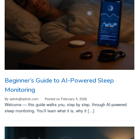
Beginner’s Guide to AI-Powered Sleep
Monitoring
By
admin@admin.com
Posted on
February 5, 2026
Welcome — this guide walks you, step by step, through AI-powered
sleep monitoring. You’ll learn what it is, why it […]