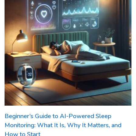
Beginner’s Guide to AI-Powered Sleep
Monitoring: What It Is, Why It Matters, and
How to Start