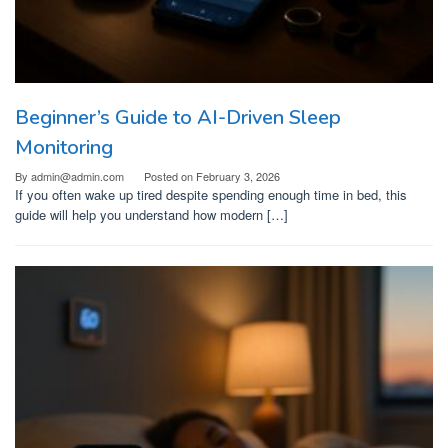
Beginner’s Guide to AI-Driven Sleep
Monitoring
By
admin@admin.com
Posted on
February 3, 2026
If you often wake up tired despite spending enough time in bed, this
guide will help you understand how modern […]