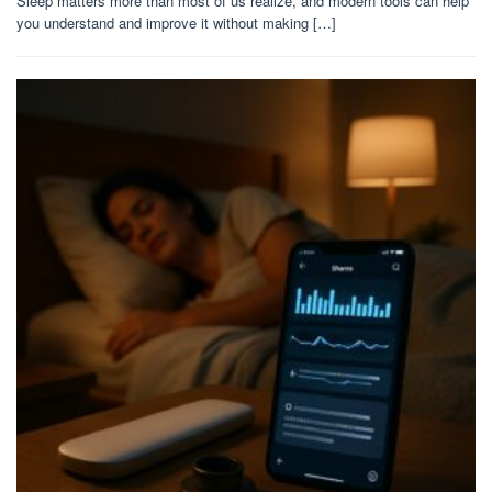
Sleep matters more than most of us realize, and modern tools can help
you understand and improve it without making […]