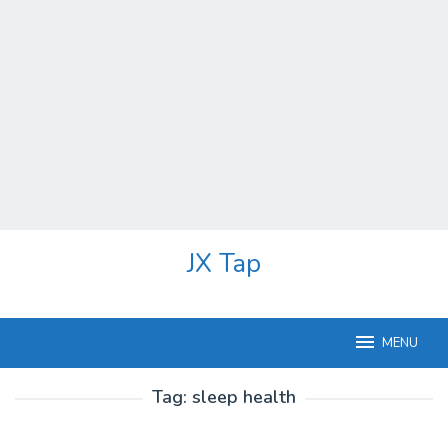
Skip
JX Tap
to
content
MENU
Tag:
sleep health