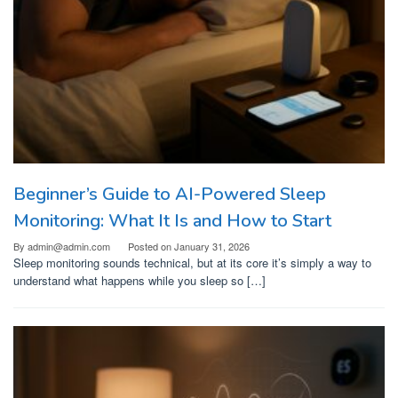
Beginner’s Guide to AI-Powered Sleep
Monitoring: What It Is and How to Start
By
admin@admin.com
Posted on
January 31, 2026
Sleep monitoring sounds technical, but at its core it’s simply a way to
understand what happens while you sleep so […]