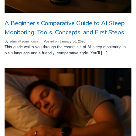
A Beginner’s Comparative Guide to AI Sleep
Monitoring: Tools, Concepts, and First Steps
By
admin@admin.com
Posted on
January 30, 2026
This guide walks you through the essentials of AI sleep monitoring in
plain language and a friendly, comparative style. You’ll […]