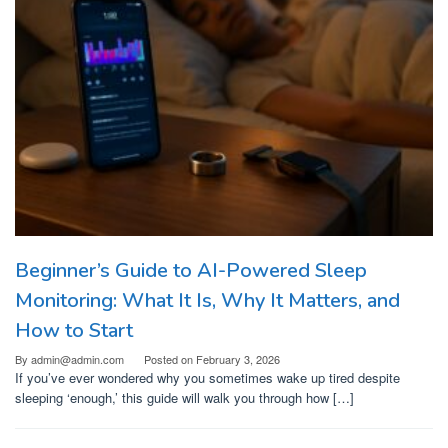
Beginner’s Guide to AI-Powered Sleep
Monitoring: What It Is, Why It Matters, and
How to Start
By
admin@admin.com
Posted on
February 3, 2026
If you’ve ever wondered why you sometimes wake up tired despite
sleeping ‘enough,’ this guide will walk you through how […]