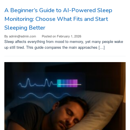
A Beginner’s Guide to AI-Powered Sleep
Monitoring: Choose What Fits and Start
Sleeping Better
By
admin@admin.com
Posted on
February 1, 2026
Sleep affects everything from mood to memory, yet many people wake
up still tired. This guide compares the main approaches […]