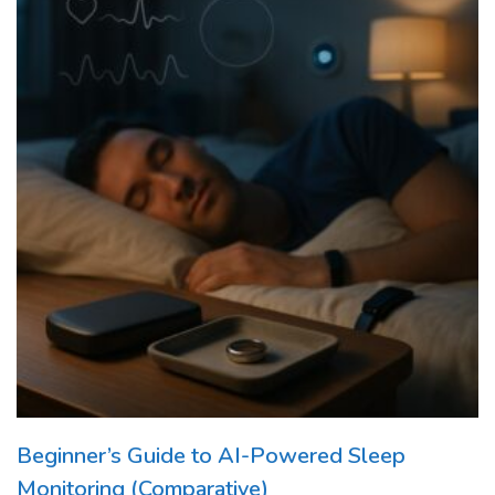
Beginner’s Guide to AI-Powered Sleep
Monitoring (Comparative)