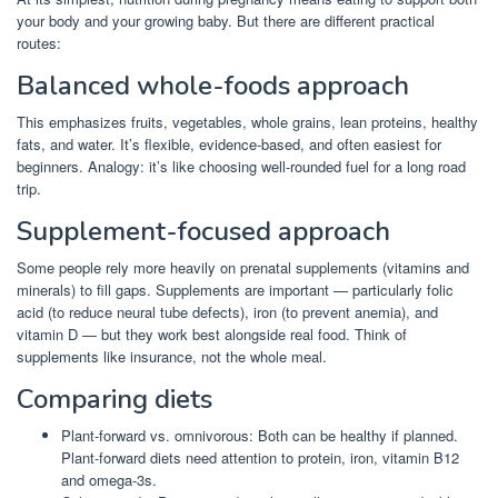
your body and your growing baby. But there are different practical
routes:
Balanced whole-foods approach
This emphasizes fruits, vegetables, whole grains, lean proteins, healthy
fats, and water. It’s flexible, evidence-based, and often easiest for
beginners. Analogy: it’s like choosing well-rounded fuel for a long road
trip.
Supplement-focused approach
Some people rely more heavily on prenatal supplements (vitamins and
minerals) to fill gaps. Supplements are important — particularly folic
acid (to reduce neural tube defects), iron (to prevent anemia), and
vitamin D — but they work best alongside real food. Think of
supplements like insurance, not the whole meal.
Comparing diets
Plant-forward vs. omnivorous: Both can be healthy if planned.
Plant-forward diets need attention to protein, iron, vitamin B12
and omega-3s.