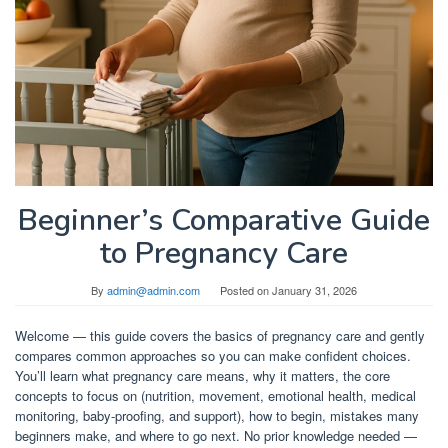
Beginner’s Comparative Guide
to Pregnancy Care
By
admin@admin.com
Posted on
January 31, 2026
Welcome — this guide covers the basics of pregnancy care and gently
compares common approaches so you can make confident choices.
You’ll learn what pregnancy care means, why it matters, the core
concepts to focus on (nutrition, movement, emotional health, medical
monitoring, baby-proofing, and support), how to begin, mistakes many
beginners make, and where to go next. No prior knowledge needed —