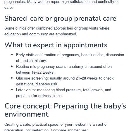
pregnancies. Many women report high satisfaction and continuity of
care.
Shared-care or group prenatal care
Some clinics offer combined approaches or group visits where
education and community are emphasized.
What to expect in appointments
Early visit: confirmation of pregnancy, baseline labs, discussion
of medical history.
Routine mid-pregnancy scans: anatomy ultrasound often
between 18–22 weeks.
Glucose screening: usually around 24–28 weeks to check
gestational diabetes risk.
Later visits: monitoring blood pressure, fetal growth, and
preparing for delivery plans.
Core concept: Preparing the baby’s
environment
Creating a safe, practical space for your newborn is an act of
preparation, not perfection. Compare approaches: