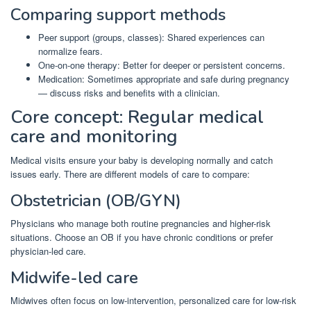
Comparing support methods
Peer support (groups, classes): Shared experiences can
normalize fears.
One-on-one therapy: Better for deeper or persistent concerns.
Medication: Sometimes appropriate and safe during pregnancy
— discuss risks and benefits with a clinician.
Core concept: Regular medical
care and monitoring
Medical visits ensure your baby is developing normally and catch
issues early. There are different models of care to compare:
Obstetrician (OB/GYN)
Physicians who manage both routine pregnancies and higher-risk
situations. Choose an OB if you have chronic conditions or prefer
physician-led care.
Midwife-led care
Midwives often focus on low-intervention, personalized care for low-risk