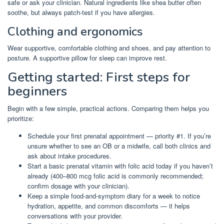
safe or ask your clinician. Natural ingredients like shea butter often
soothe, but always patch-test if you have allergies.
Clothing and ergonomics
Wear supportive, comfortable clothing and shoes, and pay attention to
posture. A supportive pillow for sleep can improve rest.
Getting started: First steps for
beginners
Begin with a few simple, practical actions. Comparing them helps you
prioritize:
Schedule your first prenatal appointment — priority #1. If you’re
unsure whether to see an OB or a midwife, call both clinics and
ask about intake procedures.
Start a basic prenatal vitamin with folic acid today if you haven’t
already (400–800 mcg folic acid is commonly recommended;
confirm dosage with your clinician).
Keep a simple food-and-symptom diary for a week to notice
hydration, appetite, and common discomforts — it helps
conversations with your provider.