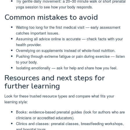
Try gentle daily movement: a 20–30 minute walk or short prenatal
yoga session to see how your body responds.
Common mistakes to avoid
Waiting too long for the first medical visit — early assessment
catches important issues.
Assuming all advice online is accurate — check facts with your
health provider.
Overrelying on supplements instead of whole-food nutrition.
Pushing through extreme fatigue or pain during exercise — listen
to your body.
Isolating emotionally — ask for help and share how you feel.
Resources and next steps for
further learning
Look for these trusted resource types and compare what fits your
learning style:
Books: evidence-based prenatal guides (look for authors who are
clinicians or accredited educators).
Clinics and classes: prenatal classes, breastfeeding workshops,
and hospital tours.