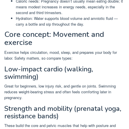
Caloric needs: Pregnancy doesn’t usually mean eating double; it
means modest increases in energy needs, especially in the
second and third trimesters.
Hydration: Water supports blood volume and amniotic fluid —
carry a bottle and sip throughout the day.
Core concept: Movement and
exercise
Exercise helps circulation, mood, sleep, and prepares your body for
labor. Safety matters, so compare types:
Low-impact cardio (walking,
swimming)
Great for beginners, low injury risk, and gentle on joints. Swimming
reduces weight-bearing stress and often feels comforting later in
pregnancy.
Strength and mobility (prenatal yoga,
resistance bands)
These build the core and pelvic muscles that help with posture and