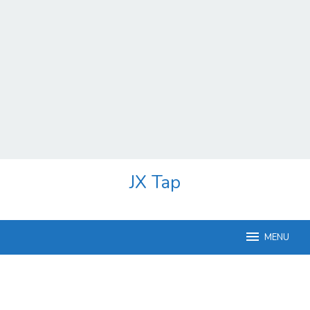
Skip
JX Tap
to
content
MENU