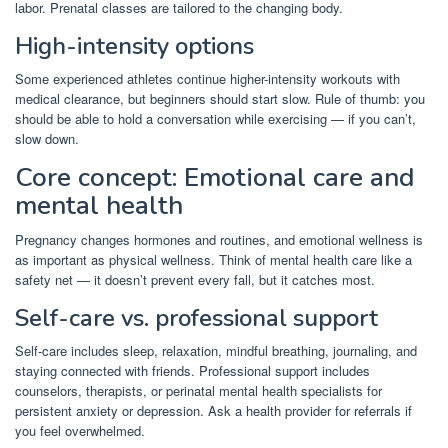
labor. Prenatal classes are tailored to the changing body.
High-intensity options
Some experienced athletes continue higher-intensity workouts with
medical clearance, but beginners should start slow. Rule of thumb: you
should be able to hold a conversation while exercising — if you can’t,
slow down.
Core concept: Emotional care and
mental health
Pregnancy changes hormones and routines, and emotional wellness is
as important as physical wellness. Think of mental health care like a
safety net — it doesn’t prevent every fall, but it catches most.
Self-care vs. professional support
Self-care includes sleep, relaxation, mindful breathing, journaling, and
staying connected with friends. Professional support includes
counselors, therapists, or perinatal mental health specialists for
persistent anxiety or depression. Ask a health provider for referrals if
you feel overwhelmed.