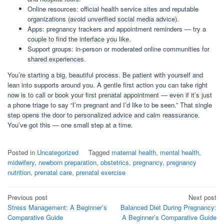
Online resources: official health service sites and reputable
organizations (avoid unverified social media advice).
Apps: pregnancy trackers and appointment reminders — try a
couple to find the interface you like.
Support groups: in-person or moderated online communities for
shared experiences.
You’re starting a big, beautiful process. Be patient with yourself and
lean into supports around you. A gentle first action you can take right
now is to call or book your first prenatal appointment — even if it’s just
a phone triage to say “I’m pregnant and I’d like to be seen.” That single
step opens the door to personalized advice and calm reassurance.
You’ve got this — one small step at a time.
Posted in
Uncategorized
Tagged
maternal health
,
mental health
,
midwifery
,
newborn preparation
,
obstetrics
,
pregnancy
,
pregnancy
nutrition
,
prenatal care
,
prenatal exercise
Post
Previous post
Next post
Stress Management: A Beginner’s
Balanced Diet During Pregnancy:
navigation
Comparative Guide
A Beginner’s Comparative Guide