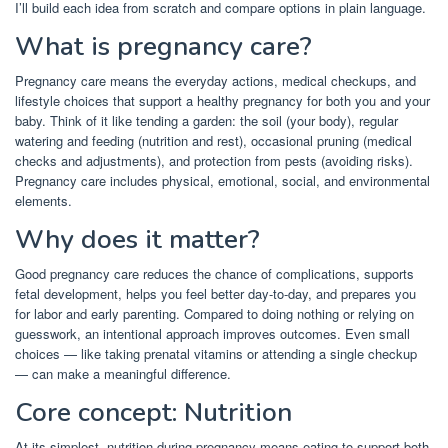
I’ll build each idea from scratch and compare options in plain language.
What is pregnancy care?
Pregnancy care means the everyday actions, medical checkups, and
lifestyle choices that support a healthy pregnancy for both you and your
baby. Think of it like tending a garden: the soil (your body), regular
watering and feeding (nutrition and rest), occasional pruning (medical
checks and adjustments), and protection from pests (avoiding risks).
Pregnancy care includes physical, emotional, social, and environmental
elements.
Why does it matter?
Good pregnancy care reduces the chance of complications, supports
fetal development, helps you feel better day-to-day, and prepares you
for labor and early parenting. Compared to doing nothing or relying on
guesswork, an intentional approach improves outcomes. Even small
choices — like taking prenatal vitamins or attending a single checkup
— can make a meaningful difference.
Core concept: Nutrition
At its simplest, nutrition during pregnancy means eating to support both