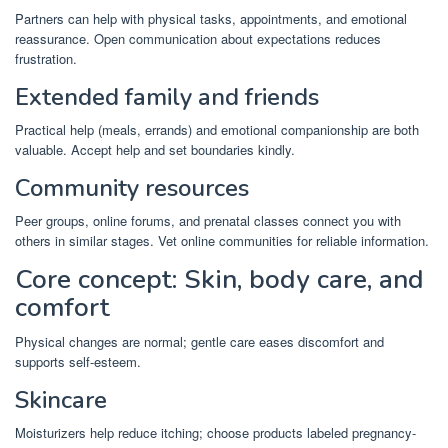
Partners can help with physical tasks, appointments, and emotional
reassurance. Open communication about expectations reduces
frustration.
Extended family and friends
Practical help (meals, errands) and emotional companionship are both
valuable. Accept help and set boundaries kindly.
Community resources
Peer groups, online forums, and prenatal classes connect you with
others in similar stages. Vet online communities for reliable information.
Core concept: Skin, body care, and
comfort
Physical changes are normal; gentle care eases discomfort and
supports self-esteem.
Skincare
Moisturizers help reduce itching; choose products labeled pregnancy-