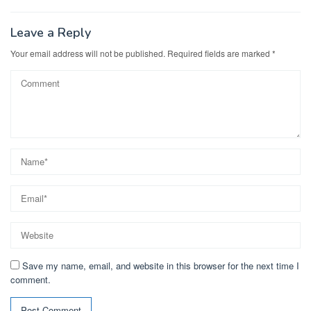
Leave a Reply
Your email address will not be published.
Required fields are marked
*
Save my name, email, and website in this browser for the next time I
comment.