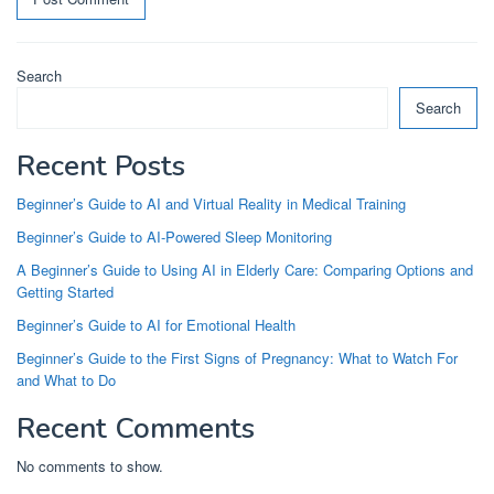
Search
Search
Recent Posts
Beginner’s Guide to AI and Virtual Reality in Medical Training
Beginner’s Guide to AI-Powered Sleep Monitoring
A Beginner’s Guide to Using AI in Elderly Care: Comparing Options and
Getting Started
Beginner’s Guide to AI for Emotional Health
Beginner’s Guide to the First Signs of Pregnancy: What to Watch For
and What to Do
Recent Comments
No comments to show.