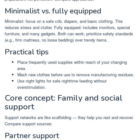
Minimalist vs. fully equipped
Minimalist: focus on a safe crib, diapers, and basic clothing. This
reduces stress and clutter. Fully equipped: includes monitors, special
furniture, and many gadgets. Both can work; prioritize safety standards
(e.g., firm mattress, no loose bedding) over trendy items.
Practical tips
Place frequently used supplies within reach of your changing
area.
Wash new clothes before use to remove manufacturing residues.
Use night lights for safe nighttime feeding without
overstimulation.
Core concept: Family and social
support
Support networks are like scaffolding — they help you rest and recover.
Compare support sources:
Partner support