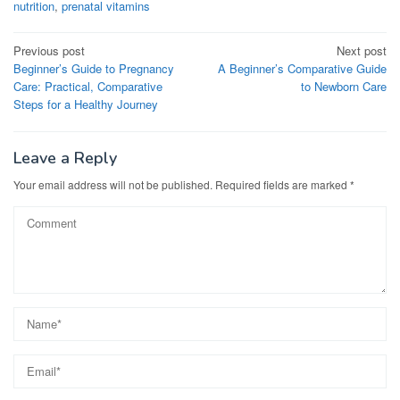
nutrition
,
prenatal vitamins
Post
Previous post
Next post
Beginner’s Guide to Pregnancy
A Beginner’s Comparative Guide
navigation
Care: Practical, Comparative
to Newborn Care
Steps for a Healthy Journey
Leave a Reply
Your email address will not be published.
Required fields are marked
*