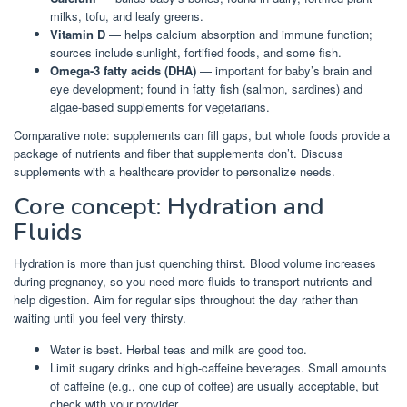
milks, tofu, and leafy greens.
Vitamin D
— helps calcium absorption and immune function;
sources include sunlight, fortified foods, and some fish.
Omega-3 fatty acids (DHA)
— important for baby’s brain and
eye development; found in fatty fish (salmon, sardines) and
algae-based supplements for vegetarians.
Comparative note: supplements can fill gaps, but whole foods provide a
package of nutrients and fiber that supplements don’t. Discuss
supplements with a healthcare provider to personalize needs.
Core concept: Hydration and
Fluids
Hydration is more than just quenching thirst. Blood volume increases
during pregnancy, so you need more fluids to transport nutrients and
help digestion. Aim for regular sips throughout the day rather than
waiting until you feel very thirsty.
Water is best. Herbal teas and milk are good too.
Limit sugary drinks and high-caffeine beverages. Small amounts
of caffeine (e.g., one cup of coffee) are usually acceptable, but
check with your provider.