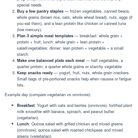
special needs.
Buy a few pantry staples
— frozen vegetables, canned beans,
whole grains (brown rice, oats, whole wheat bread), nuts, eggs (if
you eat them), and a lean protein like chicken or canned tuna
(low mercury).
Plan 3 simple meal templates
— breakfast: whole grain +
protein + fruit; lunch: whole grain + lean protein +
salad/vegetables; dinner: lean protein + vegetable + a small
starch.
Make one balanced plate each meal
— half vegetables, a
quarter protein, a quarter whole grains or starchy vegetable.
Keep snacks ready
— yogurt, fruit, nuts, whole grain crackers.
Small bags of pre-portioned snacks help when nausea or fatigue
hits.
Example day (compare vegetarian vs omnivore):
Breakfast
: Yogurt with oats and berries (omnivore); fortified plant
milk smoothie with banana, spinach, and peanut butter
(vegetarian).
Lunch
: Quinoa salad with grilled chicken and mixed greens
(omnivore); quinoa salad with roasted chickpeas and mixed
greens (vegetarian).