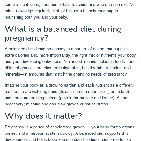
sample meal ideas, common pitfalls to avoid, and where to go next. No
prior knowledge required; think of this as a friendly roadmap to
nourishing both you and your baby.
What is a balanced diet during
pregnancy?
A balanced diet during pregnancy is a pattern of eating that supplies
extra calories and, more importantly, the right mix of nutrients your body
and your developing baby need. ‘Balanced’ means including foods from
different groups—proteins, carbohydrates, healthy fats, vitamins, and
minerals—in amounts that match the changing needs of pregnancy.
Imagine your body as a growing garden and each nutrient as a different
tool: some are watering cans (fluids), some are fertilizer (iron, folate),
and some are pruning shears (protein for muscle and tissue). All are
necessary; missing one can slow growth or cause stress.
Why does it matter?
Pregnancy is a period of accelerated growth — your baby forms organs,
bones, and a nervous system quickly. A balanced diet supports this
development and helps keep you energized, reduces discomforts like