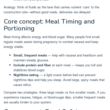
Analogy: think of fluids as the lane that carries nutrient ‘cars’ to the
construction site—without good roads, deliveries are delayed.
Core concept: Meal Timing and
Portioning
Meal timing affects energy and blood sugar. Many people find small,
regular meals easier during pregnancy to combat nausea and keep
energy stable.
Small, frequent meals
— help with nausea and heartburn and
maintain steady glucose.
Include protein and fiber
at each meal — keeps you full and
stabilizes blood sugar.
Nighttime eating
— a light snack before bed can prevent
nighttime dips and help you sleep. Avoid large, spicy meals that
cause reflux.
Compare two strategies: three large meals vs five smaller meals. If you
experience nausea, fatigue, or blood-sugar dips, smaller frequent meals
are usually kinder to your system.