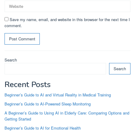
Save my name, email, and website in this browser for the next time I
comment.
Search
Search
Recent Posts
Beginner’s Guide to AI and Virtual Reality in Medical Training
Beginner’s Guide to AI-Powered Sleep Monitoring
A Beginner’s Guide to Using AI in Elderly Care: Comparing Options and
Getting Started
Beginner’s Guide to AI for Emotional Health