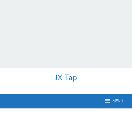
Skip
JX Tap
to
content
MENU