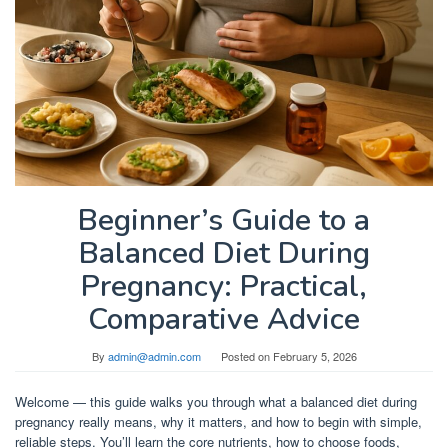
Beginner’s Guide to a
Balanced Diet During
Pregnancy: Practical,
Comparative Advice
By
admin@admin.com
Posted on
February 5, 2026
Welcome — this guide walks you through what a balanced diet during
pregnancy really means, why it matters, and how to begin with simple,
reliable steps. You’ll learn the core nutrients, how to choose foods,