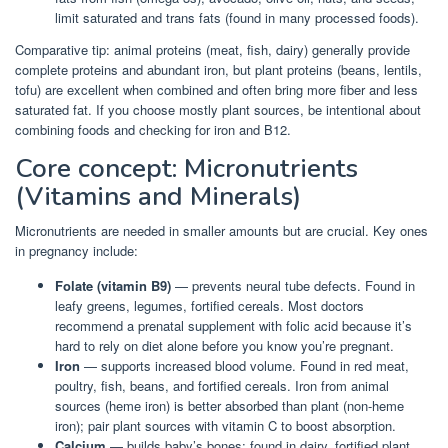
limit saturated and trans fats (found in many processed foods).
Comparative tip: animal proteins (meat, fish, dairy) generally provide
complete proteins and abundant iron, but plant proteins (beans, lentils,
tofu) are excellent when combined and often bring more fiber and less
saturated fat. If you choose mostly plant sources, be intentional about
combining foods and checking for iron and B12.
Core concept: Micronutrients
(Vitamins and Minerals)
Micronutrients are needed in smaller amounts but are crucial. Key ones
in pregnancy include:
Folate (vitamin B9)
— prevents neural tube defects. Found in
leafy greens, legumes, fortified cereals. Most doctors
recommend a prenatal supplement with folic acid because it’s
hard to rely on diet alone before you know you’re pregnant.
Iron
— supports increased blood volume. Found in red meat,
poultry, fish, beans, and fortified cereals. Iron from animal
sources (heme iron) is better absorbed than plant (non-heme
iron); pair plant sources with vitamin C to boost absorption.
Calcium
— builds baby’s bones; found in dairy, fortified plant