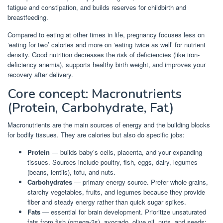
fatigue and constipation, and builds reserves for childbirth and
breastfeeding.
Compared to eating at other times in life, pregnancy focuses less on
‘eating for two’ calories and more on ‘eating twice as well’ for nutrient
density. Good nutrition decreases the risk of deficiencies (like iron-
deficiency anemia), supports healthy birth weight, and improves your
recovery after delivery.
Core concept: Macronutrients
(Protein, Carbohydrate, Fat)
Macronutrients are the main sources of energy and the building blocks
for bodily tissues. They are calories but also do specific jobs:
Protein
— builds baby’s cells, placenta, and your expanding
tissues. Sources include poultry, fish, eggs, dairy, legumes
(beans, lentils), tofu, and nuts.
Carbohydrates
— primary energy source. Prefer whole grains,
starchy vegetables, fruits, and legumes because they provide
fiber and steady energy rather than quick sugar spikes.
Fats
— essential for brain development. Prioritize unsaturated
fats from fish (omega-3s), avocado, olive oil, nuts, and seeds;