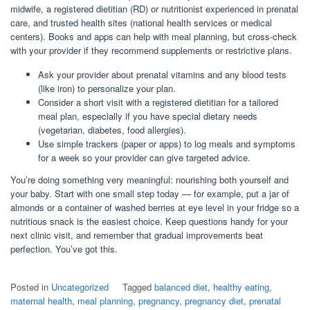
midwife, a registered dietitian (RD) or nutritionist experienced in prenatal
care, and trusted health sites (national health services or medical
centers). Books and apps can help with meal planning, but cross-check
with your provider if they recommend supplements or restrictive plans.
Ask your provider about prenatal vitamins and any blood tests
(like iron) to personalize your plan.
Consider a short visit with a registered dietitian for a tailored
meal plan, especially if you have special dietary needs
(vegetarian, diabetes, food allergies).
Use simple trackers (paper or apps) to log meals and symptoms
for a week so your provider can give targeted advice.
You’re doing something very meaningful: nourishing both yourself and
your baby. Start with one small step today — for example, put a jar of
almonds or a container of washed berries at eye level in your fridge so a
nutritious snack is the easiest choice. Keep questions handy for your
next clinic visit, and remember that gradual improvements beat
perfection. You’ve got this.
Posted in
Uncategorized
Tagged
balanced diet
,
healthy eating
,
maternal health
,
meal planning
,
pregnancy
,
pregnancy diet
,
prenatal