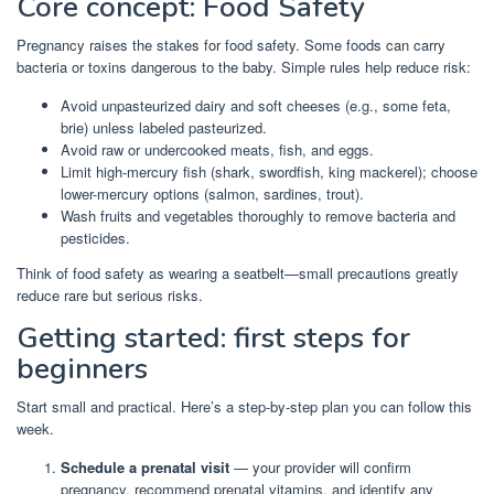
Core concept: Food Safety
Pregnancy raises the stakes for food safety. Some foods can carry
bacteria or toxins dangerous to the baby. Simple rules help reduce risk:
Avoid unpasteurized dairy and soft cheeses (e.g., some feta,
brie) unless labeled pasteurized.
Avoid raw or undercooked meats, fish, and eggs.
Limit high-mercury fish (shark, swordfish, king mackerel); choose
lower-mercury options (salmon, sardines, trout).
Wash fruits and vegetables thoroughly to remove bacteria and
pesticides.
Think of food safety as wearing a seatbelt—small precautions greatly
reduce rare but serious risks.
Getting started: first steps for
beginners
Start small and practical. Here’s a step-by-step plan you can follow this
week.
Schedule a prenatal visit
— your provider will confirm
pregnancy, recommend prenatal vitamins, and identify any