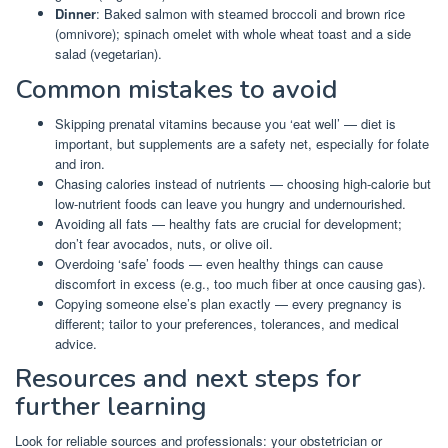
Dinner
: Baked salmon with steamed broccoli and brown rice
(omnivore); spinach omelet with whole wheat toast and a side
salad (vegetarian).
Common mistakes to avoid
Skipping prenatal vitamins because you ‘eat well’ — diet is
important, but supplements are a safety net, especially for folate
and iron.
Chasing calories instead of nutrients — choosing high-calorie but
low-nutrient foods can leave you hungry and undernourished.
Avoiding all fats — healthy fats are crucial for development;
don’t fear avocados, nuts, or olive oil.
Overdoing ‘safe’ foods — even healthy things can cause
discomfort in excess (e.g., too much fiber at once causing gas).
Copying someone else’s plan exactly — every pregnancy is
different; tailor to your preferences, tolerances, and medical
advice.
Resources and next steps for
further learning
Look for reliable sources and professionals: your obstetrician or