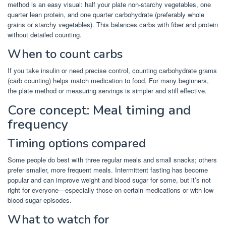
method is an easy visual: half your plate non-starchy vegetables, one
quarter lean protein, and one quarter carbohydrate (preferably whole
grains or starchy vegetables). This balances carbs with fiber and protein
without detailed counting.
When to count carbs
If you take insulin or need precise control, counting carbohydrate grams
(carb counting) helps match medication to food. For many beginners,
the plate method or measuring servings is simpler and still effective.
Core concept: Meal timing and
frequency
Timing options compared
Some people do best with three regular meals and small snacks; others
prefer smaller, more frequent meals. Intermittent fasting has become
popular and can improve weight and blood sugar for some, but it’s not
right for everyone—especially those on certain medications or with low
blood sugar episodes.
What to watch for