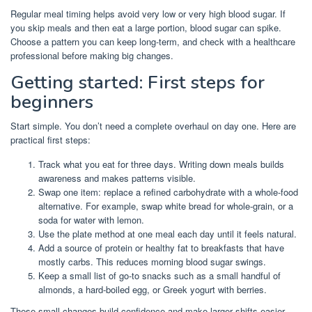
Regular meal timing helps avoid very low or very high blood sugar. If
you skip meals and then eat a large portion, blood sugar can spike.
Choose a pattern you can keep long-term, and check with a healthcare
professional before making big changes.
Getting started: First steps for
beginners
Start simple. You don’t need a complete overhaul on day one. Here are
practical first steps:
Track what you eat for three days. Writing down meals builds
awareness and makes patterns visible.
Swap one item: replace a refined carbohydrate with a whole-food
alternative. For example, swap white bread for whole-grain, or a
soda for water with lemon.
Use the plate method at one meal each day until it feels natural.
Add a source of protein or healthy fat to breakfasts that have
mostly carbs. This reduces morning blood sugar swings.
Keep a small list of go-to snacks such as a small handful of
almonds, a hard-boiled egg, or Greek yogurt with berries.
These small changes build confidence and make larger shifts easier