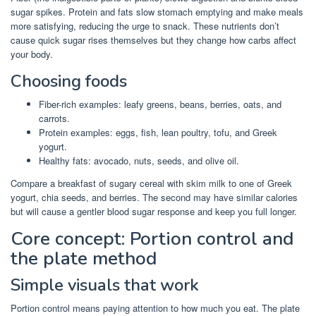
sugar spikes. Protein and fats slow stomach emptying and make meals
more satisfying, reducing the urge to snack. These nutrients don’t
cause quick sugar rises themselves but they change how carbs affect
your body.
Choosing foods
Fiber-rich examples: leafy greens, beans, berries, oats, and
carrots.
Protein examples: eggs, fish, lean poultry, tofu, and Greek
yogurt.
Healthy fats: avocado, nuts, seeds, and olive oil.
Compare a breakfast of sugary cereal with skim milk to one of Greek
yogurt, chia seeds, and berries. The second may have similar calories
but will cause a gentler blood sugar response and keep you full longer.
Core concept: Portion control and
the plate method
Simple visuals that work
Portion control means paying attention to how much you eat. The plate