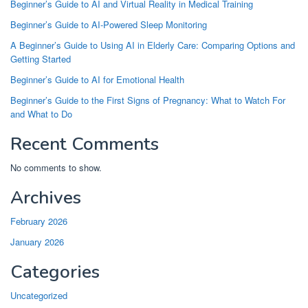
Beginner’s Guide to AI and Virtual Reality in Medical Training
Beginner’s Guide to AI-Powered Sleep Monitoring
A Beginner’s Guide to Using AI in Elderly Care: Comparing Options and
Getting Started
Beginner’s Guide to AI for Emotional Health
Beginner’s Guide to the First Signs of Pregnancy: What to Watch For
and What to Do
Recent Comments
No comments to show.
Archives
February 2026
January 2026
Categories
Uncategorized