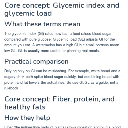
Core concept: Glycemic index and
glycemic load
What these terms mean
The glycemic index (GI) rates how fast a food raises blood sugar
compared with pure glucose. Glycemic load (GL) adjusts GI for the
amount you eat. A watermelon has a high GI but small portions mean
low GL. GL is usually more useful for planning real meals.
Practical comparison
Relying only on GI can be misleading. For example, white bread and a
sugary drink both spike blood sugar quickly, but combining bread with
protein and fat lowers the actual rise. So use GI/GL as a guide, not a
rulebook.
Core concept: Fiber, protein, and
healthy fats
How they help
Fiber (the indigestible parts of plants) slows digestion and blunts blood