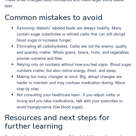
later.
Common mistakes to avoid
Assuming ‘diabetic’ labeled foods are always healthy. Many
contain sugar substitutes or refined carbs that can still disrupt
blood sugar or increase hunger.
Eliminating all carbohydrates. Carbs are not the enemy; quality
and quantity matter. Whole grains, beans, fruits, and vegetables
provide nutrients and fiber.
Relying only on numbers without how-you-feel signs. Blood sugar
numbers matter, but also notice energy, thirst, and sleep.
Making too many changes at once. Big, abrupt changes are
harder to maintain and may confuse medication dosing. Move
step by step.
Not consulting your healthcare team. If you adjust carbs or
timing and you take medications, talk with your prescriber to
avoid hypoglycemia (low blood sugar).
Resources and next steps for
further learning