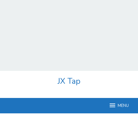
Skip
JX Tap
to
content
MENU