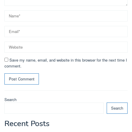
Save my name, email, and website in this browser for the next time I
comment.
Search
Search
Recent Posts