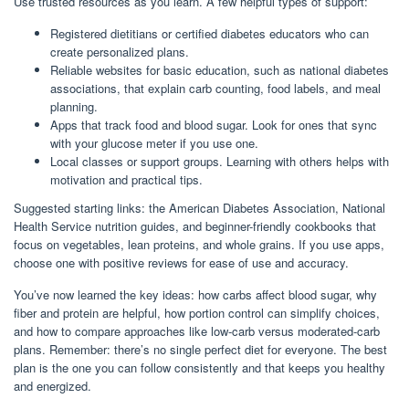
Use trusted resources as you learn. A few helpful types of support:
Registered dietitians or certified diabetes educators who can
create personalized plans.
Reliable websites for basic education, such as national diabetes
associations, that explain carb counting, food labels, and meal
planning.
Apps that track food and blood sugar. Look for ones that sync
with your glucose meter if you use one.
Local classes or support groups. Learning with others helps with
motivation and practical tips.
Suggested starting links: the American Diabetes Association, National
Health Service nutrition guides, and beginner-friendly cookbooks that
focus on vegetables, lean proteins, and whole grains. If you use apps,
choose one with positive reviews for ease of use and accuracy.
You’ve now learned the key ideas: how carbs affect blood sugar, why
fiber and protein are helpful, how portion control can simplify choices,
and how to compare approaches like low-carb versus moderated-carb
plans. Remember: there’s no single perfect diet for everyone. The best
plan is the one you can follow consistently and that keeps you healthy
and energized.