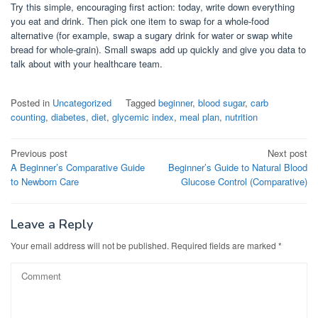
Try this simple, encouraging first action: today, write down everything
you eat and drink. Then pick one item to swap for a whole-food
alternative (for example, swap a sugary drink for water or swap white
bread for whole-grain). Small swaps add up quickly and give you data to
talk about with your healthcare team.
Posted in
Uncategorized
Tagged
beginner
,
blood sugar
,
carb
counting
,
diabetes
,
diet
,
glycemic index
,
meal plan
,
nutrition
Post
Previous post
Next post
A Beginner’s Comparative Guide
Beginner’s Guide to Natural Blood
navigation
to Newborn Care
Glucose Control (Comparative)
Leave a Reply
Your email address will not be published.
Required fields are marked
*