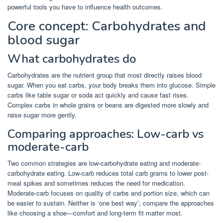
powerful tools you have to influence health outcomes.
Core concept: Carbohydrates and
blood sugar
What carbohydrates do
Carbohydrates are the nutrient group that most directly raises blood
sugar. When you eat carbs, your body breaks them into glucose. Simple
carbs like table sugar or soda act quickly and cause fast rises.
Complex carbs in whole grains or beans are digested more slowly and
raise sugar more gently.
Comparing approaches: Low-carb vs
moderate-carb
Two common strategies are low-carbohydrate eating and moderate-
carbohydrate eating. Low-carb reduces total carb grams to lower post-
meal spikes and sometimes reduces the need for medication.
Moderate-carb focuses on quality of carbs and portion size, which can
be easier to sustain. Neither is ‘one best way’; compare the approaches
like choosing a shoe—comfort and long-term fit matter most.