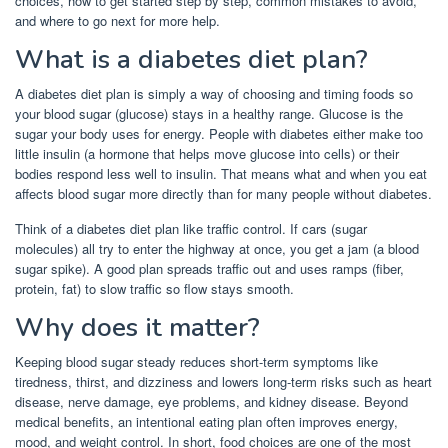
choices, how to get started step by step, common mistakes to avoid,
and where to go next for more help.
What is a diabetes diet plan?
A diabetes diet plan is simply a way of choosing and timing foods so
your blood sugar (glucose) stays in a healthy range. Glucose is the
sugar your body uses for energy. People with diabetes either make too
little insulin (a hormone that helps move glucose into cells) or their
bodies respond less well to insulin. That means what and when you eat
affects blood sugar more directly than for many people without diabetes.
Think of a diabetes diet plan like traffic control. If cars (sugar
molecules) all try to enter the highway at once, you get a jam (a blood
sugar spike). A good plan spreads traffic out and uses ramps (fiber,
protein, fat) to slow traffic so flow stays smooth.
Why does it matter?
Keeping blood sugar steady reduces short-term symptoms like
tiredness, thirst, and dizziness and lowers long-term risks such as heart
disease, nerve damage, eye problems, and kidney disease. Beyond
medical benefits, an intentional eating plan often improves energy,
mood, and weight control. In short, food choices are one of the most