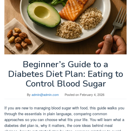
Beginner’s Guide to a
Diabetes Diet Plan: Eating to
Control Blood Sugar
By
admin@admin.com
Posted on
February 4, 2026
If you are new to managing blood sugar with food, this guide walks you
through the essentials in plain language, comparing common
approaches so you can choose what fits your life. You will learn what a
diabetes diet plan is, why it matters, the core ideas behind meal