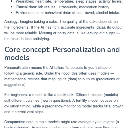
Wearables: heart rate, temperature, sleep stages, activity levels.
Clinical data: lab results, ultrasounds, medication history.
Environmental or behavioral data: stress, travel, alcohol intake.
Analogy: imagine baking a cake. The quality of the cake depends on
the ingredients. If the AI has rich, accurate ingredients (data), its output
will be more reliable. Missing or noisy data is like leaving out sugar —
the result is less satisfying.
Core concept: Personalization and
models
Personalization means the AI tailors its outputs to you instead of
following a generic rule. Under the hood, this often uses models —
mathematical recipes that map inputs (data) to outputs (predictions or
suggestions).
For beginners: a model is like a cookbook. Different recipes (models)
suit different cuisines (health questions). A fertility model focuses on
ovulation timing, while a pregnancy-monitoring model tracks fetal growth
and maternal vital signs.
Comparative note: simple models might use average cycle lengths (a
basic calendar). Advanced models learn from patterns over time and