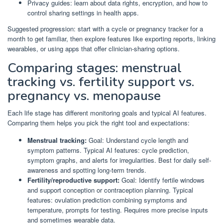
Privacy guides: learn about data rights, encryption, and how to
control sharing settings in health apps.
Suggested progression: start with a cycle or pregnancy tracker for a
month to get familiar, then explore features like exporting reports, linking
wearables, or using apps that offer clinician-sharing options.
Comparing stages: menstrual
tracking vs. fertility support vs.
pregnancy vs. menopause
Each life stage has different monitoring goals and typical AI features.
Comparing them helps you pick the right tool and expectations:
Menstrual tracking:
Goal: Understand cycle length and
symptom patterns. Typical AI features: cycle prediction,
symptom graphs, and alerts for irregularities. Best for daily self-
awareness and spotting long-term trends.
Fertility/reproductive support:
Goal: Identify fertile windows
and support conception or contraception planning. Typical
features: ovulation prediction combining symptoms and
temperature, prompts for testing. Requires more precise inputs
and sometimes wearable data.