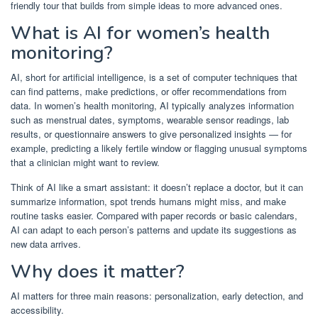
friendly tour that builds from simple ideas to more advanced ones.
What is AI for women’s health
monitoring?
AI, short for artificial intelligence, is a set of computer techniques that
can find patterns, make predictions, or offer recommendations from
data. In women’s health monitoring, AI typically analyzes information
such as menstrual dates, symptoms, wearable sensor readings, lab
results, or questionnaire answers to give personalized insights — for
example, predicting a likely fertile window or flagging unusual symptoms
that a clinician might want to review.
Think of AI like a smart assistant: it doesn’t replace a doctor, but it can
summarize information, spot trends humans might miss, and make
routine tasks easier. Compared with paper records or basic calendars,
AI can adapt to each person’s patterns and update its suggestions as
new data arrives.
Why does it matter?
AI matters for three main reasons: personalization, early detection, and
accessibility.