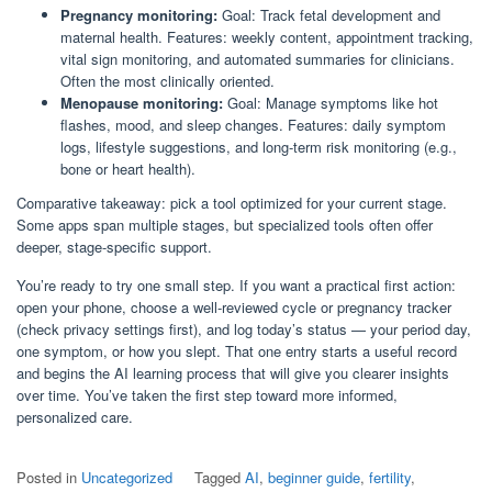
Pregnancy monitoring:
Goal: Track fetal development and
maternal health. Features: weekly content, appointment tracking,
vital sign monitoring, and automated summaries for clinicians.
Often the most clinically oriented.
Menopause monitoring:
Goal: Manage symptoms like hot
flashes, mood, and sleep changes. Features: daily symptom
logs, lifestyle suggestions, and long-term risk monitoring (e.g.,
bone or heart health).
Comparative takeaway: pick a tool optimized for your current stage.
Some apps span multiple stages, but specialized tools often offer
deeper, stage-specific support.
You’re ready to try one small step. If you want a practical first action:
open your phone, choose a well-reviewed cycle or pregnancy tracker
(check privacy settings first), and log today’s status — your period day,
one symptom, or how you slept. That one entry starts a useful record
and begins the AI learning process that will give you clearer insights
over time. You’ve taken the first step toward more informed,
personalized care.
Posted in
Uncategorized
Tagged
AI
,
beginner guide
,
fertility
,