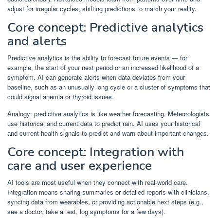
adjust for irregular cycles, shifting predictions to match your reality.
Core concept: Predictive analytics
and alerts
Predictive analytics is the ability to forecast future events — for
example, the start of your next period or an increased likelihood of a
symptom. AI can generate alerts when data deviates from your
baseline, such as an unusually long cycle or a cluster of symptoms that
could signal anemia or thyroid issues.
Analogy: predictive analytics is like weather forecasting. Meteorologists
use historical and current data to predict rain. AI uses your historical
and current health signals to predict and warn about important changes.
Core concept: Integration with
care and user experience
AI tools are most useful when they connect with real-world care.
Integration means sharing summaries or detailed reports with clinicians,
syncing data from wearables, or providing actionable next steps (e.g.,
see a doctor, take a test, log symptoms for a few days).