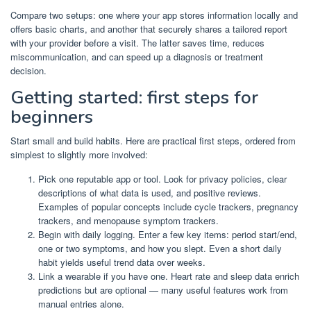
Compare two setups: one where your app stores information locally and
offers basic charts, and another that securely shares a tailored report
with your provider before a visit. The latter saves time, reduces
miscommunication, and can speed up a diagnosis or treatment
decision.
Getting started: first steps for
beginners
Start small and build habits. Here are practical first steps, ordered from
simplest to slightly more involved:
Pick one reputable app or tool. Look for privacy policies, clear
descriptions of what data is used, and positive reviews.
Examples of popular concepts include cycle trackers, pregnancy
trackers, and menopause symptom trackers.
Begin with daily logging. Enter a few key items: period start/end,
one or two symptoms, and how you slept. Even a short daily
habit yields useful trend data over weeks.
Link a wearable if you have one. Heart rate and sleep data enrich
predictions but are optional — many useful features work from
manual entries alone.