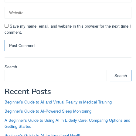
Save my name, email, and website in this browser for the next time I
comment.
Search
Search
Recent Posts
Beginner’s Guide to AI and Virtual Reality in Medical Training
Beginner’s Guide to AI-Powered Sleep Monitoring
A Beginner’s Guide to Using AI in Elderly Care: Comparing Options and
Getting Started
Beginner’s Guide to AI for Emotional Health