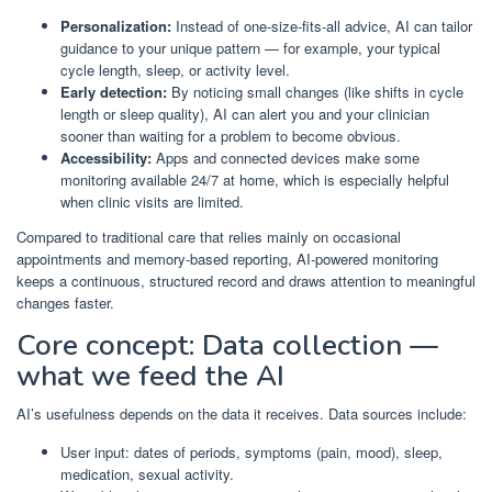
Personalization:
Instead of one-size-fits-all advice, AI can tailor
guidance to your unique pattern — for example, your typical
cycle length, sleep, or activity level.
Early detection:
By noticing small changes (like shifts in cycle
length or sleep quality), AI can alert you and your clinician
sooner than waiting for a problem to become obvious.
Accessibility:
Apps and connected devices make some
monitoring available 24/7 at home, which is especially helpful
when clinic visits are limited.
Compared to traditional care that relies mainly on occasional
appointments and memory-based reporting, AI-powered monitoring
keeps a continuous, structured record and draws attention to meaningful
changes faster.
Core concept: Data collection —
what we feed the AI
AI’s usefulness depends on the data it receives. Data sources include:
User input: dates of periods, symptoms (pain, mood), sleep,
medication, sexual activity.