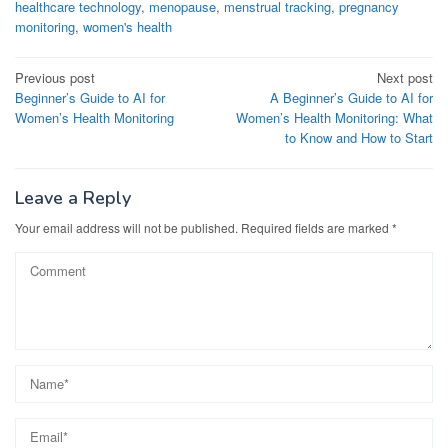
healthcare technology
,
menopause
,
menstrual tracking
,
pregnancy
monitoring
,
women's health
Post
Previous post
Next post
Beginner’s Guide to AI for
A Beginner’s Guide to AI for
navigation
Women’s Health Monitoring
Women’s Health Monitoring: What
to Know and How to Start
Leave a Reply
Your email address will not be published.
Required fields are marked
*