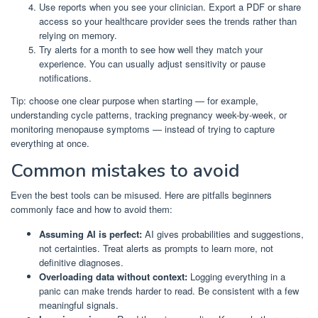
Use reports when you see your clinician. Export a PDF or share
access so your healthcare provider sees the trends rather than
relying on memory.
Try alerts for a month to see how well they match your
experience. You can usually adjust sensitivity or pause
notifications.
Tip: choose one clear purpose when starting — for example,
understanding cycle patterns, tracking pregnancy week-by-week, or
monitoring menopause symptoms — instead of trying to capture
everything at once.
Common mistakes to avoid
Even the best tools can be misused. Here are pitfalls beginners
commonly face and how to avoid them:
Assuming AI is perfect:
AI gives probabilities and suggestions,
not certainties. Treat alerts as prompts to learn more, not
definitive diagnoses.
Overloading data without context:
Logging everything in a
panic can make trends harder to read. Be consistent with a few
meaningful signals.