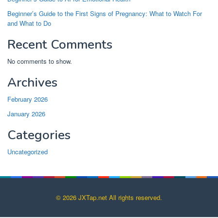
Beginner’s Guide to the First Signs of Pregnancy: What to Watch For
and What to Do
Recent Comments
No comments to show.
Archives
February 2026
January 2026
Categories
Uncategorized
© 2026 JXTap.net All rights reserved.