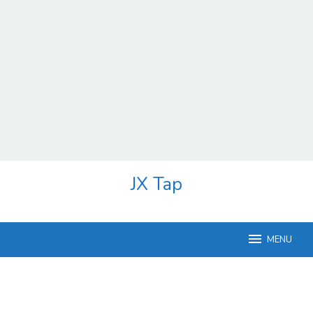
Skip
JX Tap
to
content
MENU