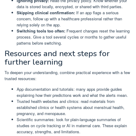
Ignoring privacy:
Read the privacy policy. Know whether your
data is stored locally, encrypted, or shared with third parties.
Skipping clinical confirmation:
If an app flags a serious
concern, follow up with a healthcare professional rather than
relying solely on the app.
Switching tools too often:
Frequent changes reset the learning
process. Give a tool several cycles or months to gather useful
patterns before switching.
Resources and next steps for
further learning
To deepen your understanding, combine practical experience with a few
trusted resources:
App documentation and tutorials: many apps provide guides
explaining how their predictions work and what the alerts mean.
Trusted health websites and clinics: read materials from
established clinics or health systems about menstrual health,
pregnancy, and menopause.
Scientific summaries: look for plain-language summaries of
studies on cycle tracking or AI in maternal care. These explain
accuracy, strengths, and limitations.