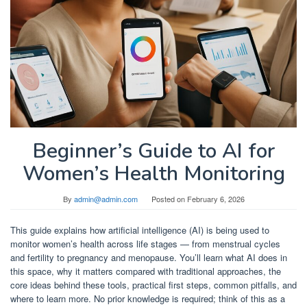
Beginner’s Guide to AI for
Women’s Health Monitoring
By
admin@admin.com
Posted on
February 6, 2026
This guide explains how artificial intelligence (AI) is being used to
monitor women’s health across life stages — from menstrual cycles
and fertility to pregnancy and menopause. You’ll learn what AI does in
this space, why it matters compared with traditional approaches, the
core ideas behind these tools, practical first steps, common pitfalls, and
where to learn more. No prior knowledge is required; think of this as a