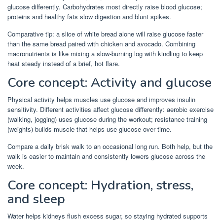
glucose differently. Carbohydrates most directly raise blood glucose;
proteins and healthy fats slow digestion and blunt spikes.
Comparative tip: a slice of white bread alone will raise glucose faster
than the same bread paired with chicken and avocado. Combining
macronutrients is like mixing a slow-burning log with kindling to keep
heat steady instead of a brief, hot flare.
Core concept: Activity and glucose
Physical activity helps muscles use glucose and improves insulin
sensitivity. Different activities affect glucose differently: aerobic exercise
(walking, jogging) uses glucose during the workout; resistance training
(weights) builds muscle that helps use glucose over time.
Compare a daily brisk walk to an occasional long run. Both help, but the
walk is easier to maintain and consistently lowers glucose across the
week.
Core concept: Hydration, stress,
and sleep
Water helps kidneys flush excess sugar, so staying hydrated supports