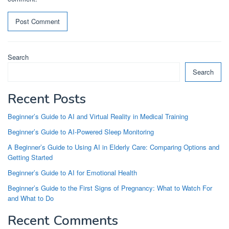
Search
Search
Recent Posts
Beginner’s Guide to AI and Virtual Reality in Medical Training
Beginner’s Guide to AI-Powered Sleep Monitoring
A Beginner’s Guide to Using AI in Elderly Care: Comparing Options and
Getting Started
Beginner’s Guide to AI for Emotional Health
Beginner’s Guide to the First Signs of Pregnancy: What to Watch For
and What to Do
Recent Comments