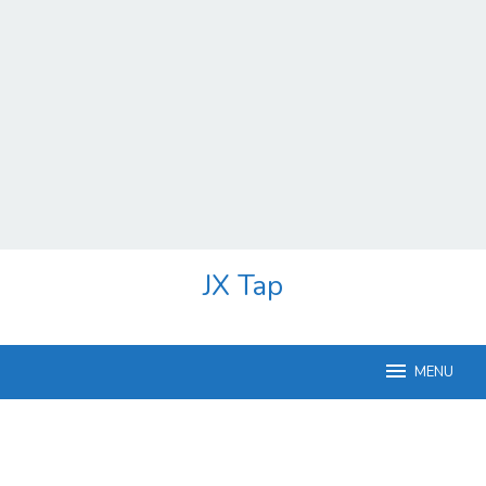
Skip
JX Tap
to
content
MENU