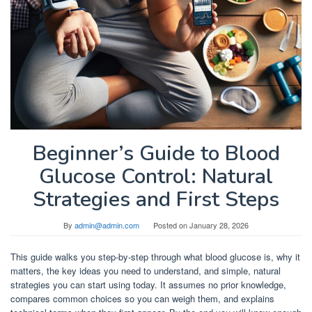
Beginner’s Guide to Blood
Glucose Control: Natural
Strategies and First Steps
By
admin@admin.com
Posted on
January 28, 2026
This guide walks you step-by-step through what blood glucose is, why it
matters, the key ideas you need to understand, and simple, natural
strategies you can start using today. It assumes no prior knowledge,
compares common choices so you can weigh them, and explains