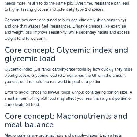
needs more insulin to do the same job. Over time, resistance can lead
to higher fasting glucose and potentially type 2 diabetes.
Compare two cars: one tuned to burn gas efficiently (high sensitivity)
and one that wastes fuel (resistance). Lifestyle choices like exercise
and weight loss improve sensitivity, while sedentary habits and excess
weight tend to worsen it.
Core concept: Glycemic index and
glycemic load
Glycemic index (GI) ranks carbohydrate foods by how quickly they raise
blood glucose. Glycemic load (GL) combines the GI with the amount
you eat, so it reflects the real-world impact of a portion.
Error to avoid: choosing low-GI foods without considering portion size. A
small amount of high-GI food may affect you less than a giant portion of
a moderate-GI food.
Core concept: Macronutrients and
meal balance
Macronutrients are proteins, fats, and carbohydrates. Each affects