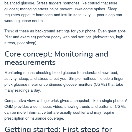
balanced glucose. Stress triggers hormones like cortisol that raise
glucose; managing stress helps prevent unwelcome spikes. Sleep
regulates appetite hormones and insulin sensitivity — poor sleep can
worsen glucose control.
Think of these as background settings for your phone. Even great apps
(diet and exercise) perform poorly with bad settings (dehydration, high
stress, poor sleep).
Core concept: Monitoring and
measurements
Monitoring means checking blood glucose to understand how food,
activity, sleep, and stress affect you. Simple methods include a finger-
prick glucose meter or continuous glucose monitors (CGMs) that take
many readings a day.
Comparative view: a finger-prick gives a snapshot, like a single photo. A
CGM provides a continuous video, showing trends and patterns. CGMs
can be more informative but are usually costlier and may require
prescription or insurance coverage.
Getting started: First steps for