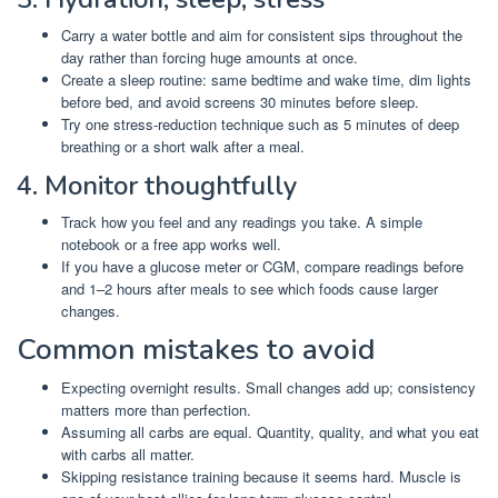
Carry a water bottle and aim for consistent sips throughout the
day rather than forcing huge amounts at once.
Create a sleep routine: same bedtime and wake time, dim lights
before bed, and avoid screens 30 minutes before sleep.
Try one stress-reduction technique such as 5 minutes of deep
breathing or a short walk after a meal.
4. Monitor thoughtfully
Track how you feel and any readings you take. A simple
notebook or a free app works well.
If you have a glucose meter or CGM, compare readings before
and 1–2 hours after meals to see which foods cause larger
changes.
Common mistakes to avoid
Expecting overnight results. Small changes add up; consistency
matters more than perfection.
Assuming all carbs are equal. Quantity, quality, and what you eat
with carbs all matter.
Skipping resistance training because it seems hard. Muscle is