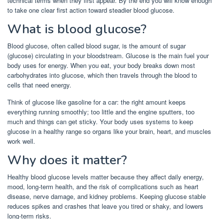
technical terms when they first appear. By the end you will know enough
to take one clear first action toward steadier blood glucose.
What is blood glucose?
Blood glucose, often called blood sugar, is the amount of sugar
(glucose) circulating in your bloodstream. Glucose is the main fuel your
body uses for energy. When you eat, your body breaks down most
carbohydrates into glucose, which then travels through the blood to
cells that need energy.
Think of glucose like gasoline for a car: the right amount keeps
everything running smoothly; too little and the engine sputters, too
much and things can get sticky. Your body uses systems to keep
glucose in a healthy range so organs like your brain, heart, and muscles
work well.
Why does it matter?
Healthy blood glucose levels matter because they affect daily energy,
mood, long-term health, and the risk of complications such as heart
disease, nerve damage, and kidney problems. Keeping glucose stable
reduces spikes and crashes that leave you tired or shaky, and lowers
long-term risks.