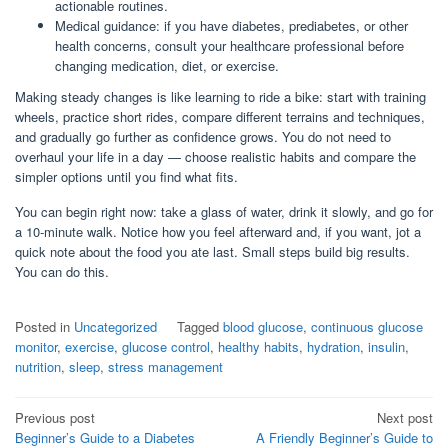
actionable routines.
Medical guidance: if you have diabetes, prediabetes, or other
health concerns, consult your healthcare professional before
changing medication, diet, or exercise.
Making steady changes is like learning to ride a bike: start with training
wheels, practice short rides, compare different terrains and techniques,
and gradually go further as confidence grows. You do not need to
overhaul your life in a day — choose realistic habits and compare the
simpler options until you find what fits.
You can begin right now: take a glass of water, drink it slowly, and go for
a 10-minute walk. Notice how you feel afterward and, if you want, jot a
quick note about the food you ate last. Small steps build big results.
You can do this.
Posted in
Uncategorized
Tagged
blood glucose
,
continuous glucose
monitor
,
exercise
,
glucose control
,
healthy habits
,
hydration
,
insulin
,
nutrition
,
sleep
,
stress management
Post
Previous post
Next post
Beginner’s Guide to a Diabetes
A Friendly Beginner’s Guide to