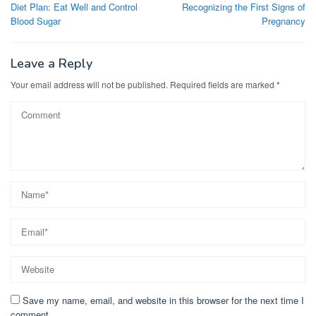
navigation
Diet Plan: Eat Well and Control
Recognizing the First Signs of
Blood Sugar
Pregnancy
Leave a Reply
Your email address will not be published.
Required fields are marked
*
Save my name, email, and website in this browser for the next time I
comment.