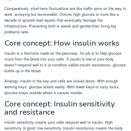
Comparatively, short-term fluctuations are like traffic jams on the way to
work: annoying but recoverable. Chronic high glucose is more like a
decade of ignored road repairs that eventually damage the
infrastructure. Preventing both is easier and gentler than fixing big
problems later.
Core concept: How insulin works
Insulin is a hormone made by the pancreas. Its job is to help glucose
move from the blood into your cells. If insulin is low or your body
doesn’t respond well to it (a condition called insulin resistance), glucose
builds up in the blood.
Analogy: insulin is the key and cells are locked doors. With enough
working keys, glucose enters easily. With fewer keys or rusty locks,
glucose stays outside where it causes trouble.
Core concept: Insulin sensitivity
and resistance
Insulin sensitivity means your cells respond well to insulin. High
sensitivity is good; low sensitivity (insulin resistance) means the body