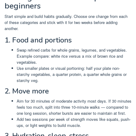
beginners
Start simple and build habits gradually. Choose one change from each
of these categories and stick with it for two weeks before adding
another.
1. Food and portions
Swap refined carbs for whole grains, legumes, and vegetables.
Example compare: white rice versus a mix of brown rice and
vegetables.
Use smaller plates or visual portioning: half your plate non-
starchy vegetables, a quarter protein, a quarter whole grains or
starchy veg.
2. Move more
Aim for 30 minutes of moderate activity most days. If 30 minutes
feels too much, split into three 10-minute walks — compared to
one long session, shorter bursts are easier to maintain at first.
Add two sessions per week of strength moves like squats, push-
ups, or light weights to build muscle.
3. Hydration, sleep, stress