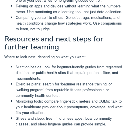
one of your best allies for long-term glucose control.
Relying on apps and devices without learning what the numbers
mean. Use monitoring as a learning tool, not just data collection.
Comparing yourself to others. Genetics, age, medications, and
health conditions change how strategies work. Use comparisons
to learn, not to judge.
Resources and next steps for
further learning
Where to look next, depending on what you want:
Nutrition basics: look for beginner-friendly guides from registered
dietitians or public health sites that explain portions, fiber, and
macronutrients.
Exercise plans: search for ‘beginner resistance training’ or
‘walking program’ from reputable fitness professionals or
community health centers.
Monitoring tools: compare finger-stick meters and CGMs; talk to
your healthcare provider about prescriptions, coverage, and what
fits your situation.
Stress and sleep: free mindfulness apps, local community
classes, and sleep hygiene guides can provide simple,