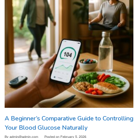
A Beginner’s Comparative Guide to Controlling
Your Blood Glucose Naturally
By
admin@admin.com
Posted on
February 5, 2026