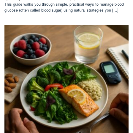
This guide walks you through simple, practical ways to manage blood
glucose (often called blood sugar) using natural strategies you […]