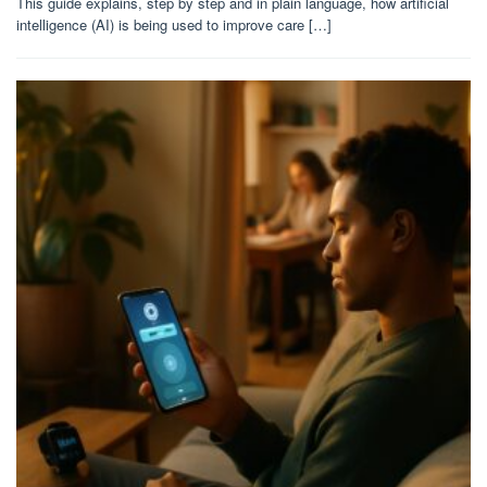
This guide explains, step by step and in plain language, how artificial
intelligence (AI) is being used to improve care […]