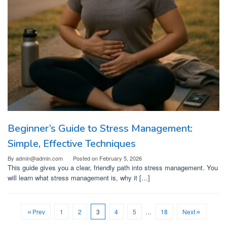
Beginner’s Guide to Stress Management:
Simple, Effective Techniques
By
admin@admin.com
Posted on
February 5, 2026
This guide gives you a clear, friendly path into stress management. You
will learn what stress management is, why it […]
Prev
1
2
3
4
5
…
18
Next