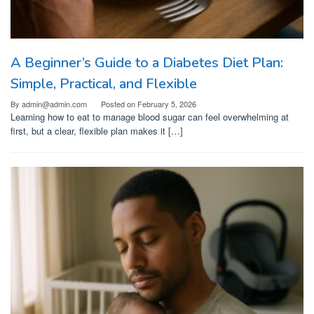
A Beginner’s Guide to a Diabetes Diet Plan:
Simple, Practical, and Flexible
By
admin@admin.com
Posted on
February 5, 2026
Learning how to eat to manage blood sugar can feel overwhelming at
first, but a clear, flexible plan makes it […]