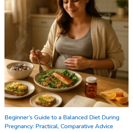
Beginner’s Guide to a Balanced Diet During
Pregnancy: Practical, Comparative Advice