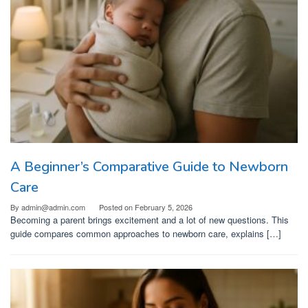
A Beginner’s Comparative Guide to Newborn
Care
By
admin@admin.com
Posted on
February 5, 2026
Becoming a parent brings excitement and a lot of new questions. This
guide compares common approaches to newborn care, explains […]