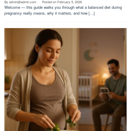
By
admin@admin.com
Posted on
February 5, 2026
Welcome — this guide walks you through what a balanced diet during
pregnancy really means, why it matters, and how […]