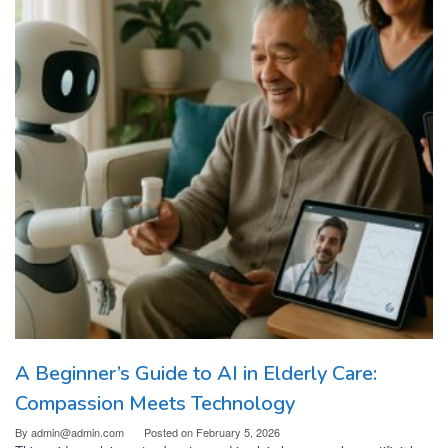
A Beginner’s Guide to AI in Elderly Care:
Compassion Meets Technology
By
admin@admin.com
Posted on
February 5, 2026