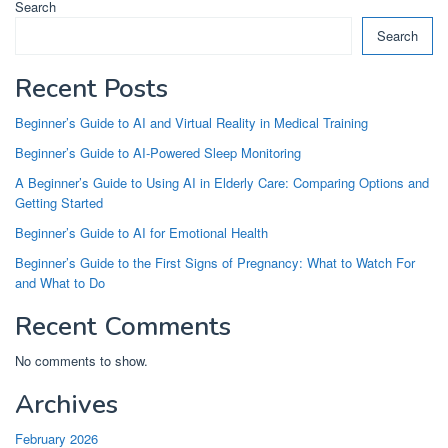
Search
Search
Recent Posts
Beginner’s Guide to AI and Virtual Reality in Medical Training
Beginner’s Guide to AI-Powered Sleep Monitoring
A Beginner’s Guide to Using AI in Elderly Care: Comparing Options and
Getting Started
Beginner’s Guide to AI for Emotional Health
Beginner’s Guide to the First Signs of Pregnancy: What to Watch For
and What to Do
Recent Comments
No comments to show.
Archives
February 2026