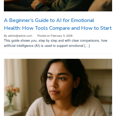
A Beginner’s Guide to AI for Emotional
Health: How Tools Compare and How to Start
By
admin@admin.com
Posted on
February 5, 2026
This guide shows you, step by step and with clear comparisons, how
artificial intelligence (AI) is used to support emotional […]