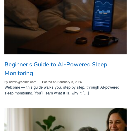
Beginner’s Guide to AI-Powered Sleep
Monitoring
By
admin@admin.com
Posted on
February 5, 2026
Welcome — this guide walks you, step by step, through AI-powered
sleep monitoring. You’ll learn what it is, why it […]