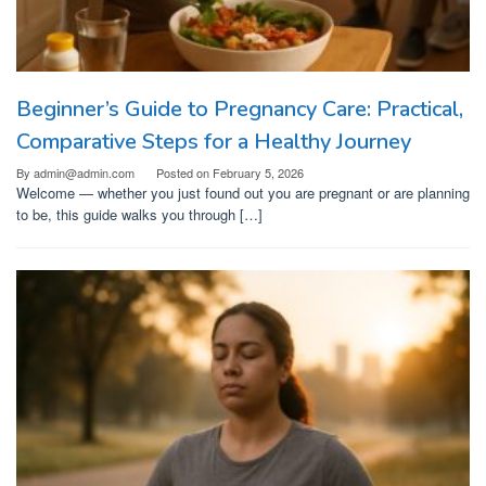
Beginner’s Guide to Pregnancy Care: Practical,
Comparative Steps for a Healthy Journey
By
admin@admin.com
Posted on
February 5, 2026
Welcome — whether you just found out you are pregnant or are planning
to be, this guide walks you through […]