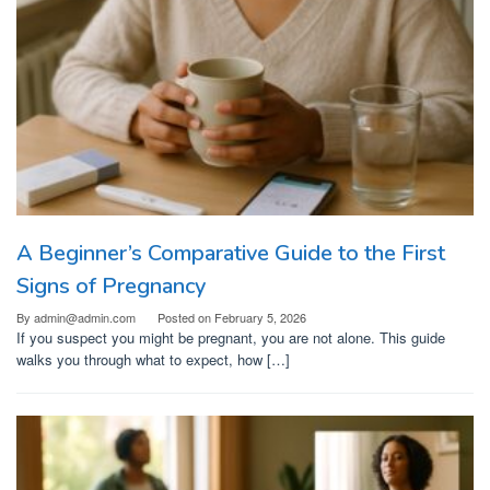
A Beginner’s Comparative Guide to the First
Signs of Pregnancy
By
admin@admin.com
Posted on
February 5, 2026
If you suspect you might be pregnant, you are not alone. This guide
walks you through what to expect, how […]