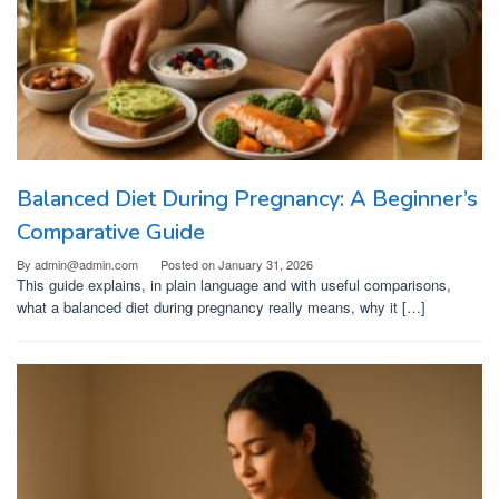
Balanced Diet During Pregnancy: A Beginner’s
Comparative Guide
By
admin@admin.com
Posted on
January 31, 2026
This guide explains, in plain language and with useful comparisons,
what a balanced diet during pregnancy really means, why it […]