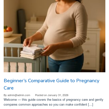
Beginner’s Comparative Guide to Pregnancy
Care
By
admin@admin.com
Posted on
January 31, 2026
Welcome — this guide covers the basics of pregnancy care and gently
compares common approaches so you can make confident […]