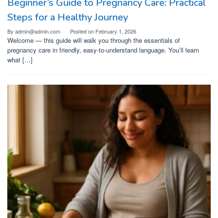
Beginner’s Guide to Pregnancy Care: Practical
Steps for a Healthy Journey
By
admin@admin.com
Posted on
February 1, 2026
Welcome — this guide will walk you through the essentials of
pregnancy care in friendly, easy-to-understand language. You’ll learn
what […]