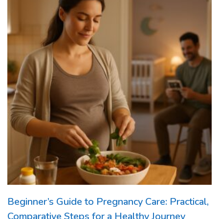
Beginner’s Guide to Pregnancy Care: Practical,
Comparative Steps for a Healthy Journey