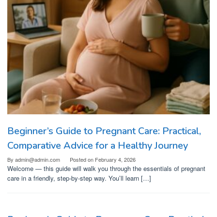
Beginner’s Guide to Pregnant Care: Practical,
Comparative Advice for a Healthy Journey
By
admin@admin.com
Posted on
February 4, 2026
Welcome — this guide will walk you through the essentials of pregnant
care in a friendly, step-by-step way. You’ll learn […]