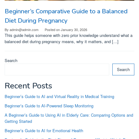
Beginner’s Comparative Guide to a Balanced
Diet During Pregnancy
By
admin@admin.com
Posted on
January 30, 2026
This guide helps someone with zero prior knowledge understand what a
balanced diet during pregnancy means, why it matters, and […]
Search
Search
Recent Posts
Beginner’s Guide to AI and Virtual Reality in Medical Training
Beginner’s Guide to AI-Powered Sleep Monitoring
A Beginner’s Guide to Using AI in Elderly Care: Comparing Options and
Getting Started
Beginner’s Guide to AI for Emotional Health