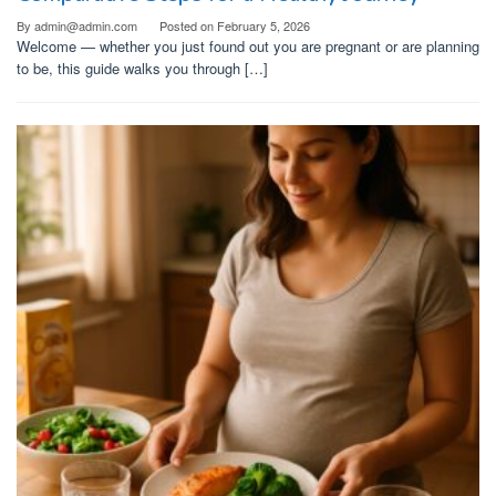
By
admin@admin.com
Posted on
February 5, 2026
Welcome — whether you just found out you are pregnant or are planning
to be, this guide walks you through […]