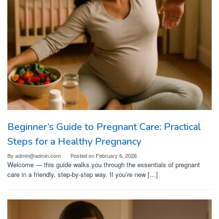
Beginner’s Guide to Pregnant Care: Practical
Steps for a Healthy Pregnancy
By
admin@admin.com
Posted on
February 6, 2026
Welcome — this guide walks you through the essentials of pregnant
care in a friendly, step-by-step way. If you’re new […]