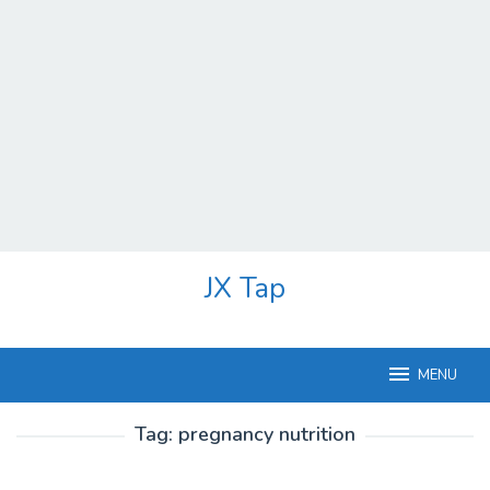
Skip
JX Tap
to
content
MENU
Tag:
pregnancy nutrition