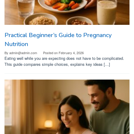
Practical Beginner’s Guide to Pregnancy
Nutrition
By
admin@admin.com
Posted on
February 4, 2026
Eating well while you are expecting does not have to be complicated.
This guide compares simple choices, explains key ideas […]