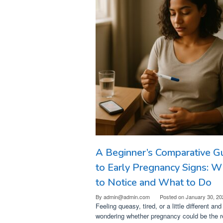
A Beginner’s Comparative G
to Early Pregnancy Signs: W
to Notice and What to Do
By
admin@admin.com
Posted on
January 30, 20
Feeling queasy, tired, or a little different and
wondering whether pregnancy could be the 