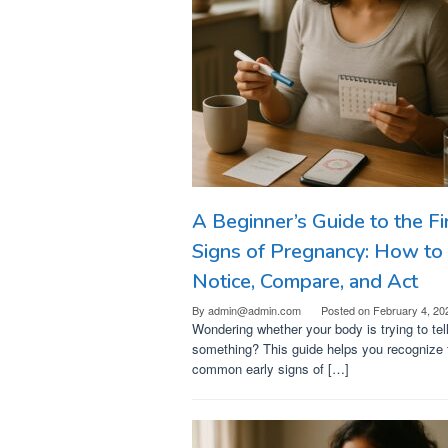
A Beginner’s Guide to the Fi
Signs of Pregnancy: How to
Notice, Compare, and Act
By
admin@admin.com
Posted on
February 4, 20
Wondering whether your body is trying to tel
something? This guide helps you recognize 
common early signs of […]