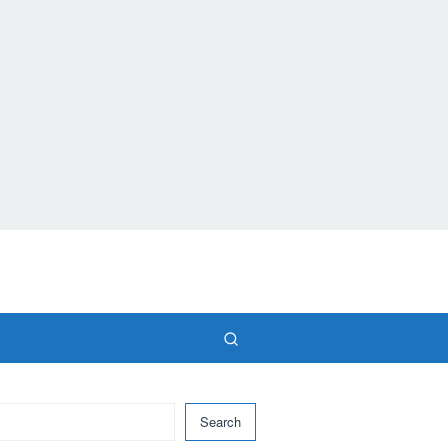
Search