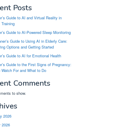
ent Posts
r’s Guide to AI and Virtual Reality in
 Training
r’s Guide to AI-Powered Sleep Monitoring
ner’s Guide to Using AI in Elderly Care:
ng Options and Getting Started
r’s Guide to AI for Emotional Health
r’s Guide to the First Signs of Pregnancy:
o Watch For and What to Do
ent Comments
ments to show.
hives
ry 2026
y 2026