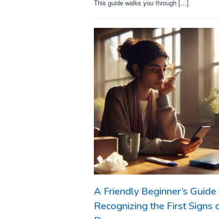
This guide walks you through […]
A Friendly Beginner’s Guide 
Recognizing the First Signs 