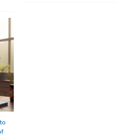
to
of