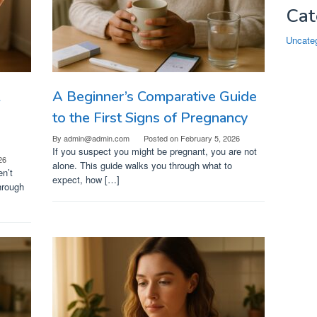
Cat
Uncate
A Beginner’s Comparative Guide
o
to the First Signs of Pregnancy
By
admin@admin.com
Posted on
February 5, 2026
If you suspect you might be pregnant, you are not
26
alone. This guide walks you through what to
en’t
expect, how […]
hrough