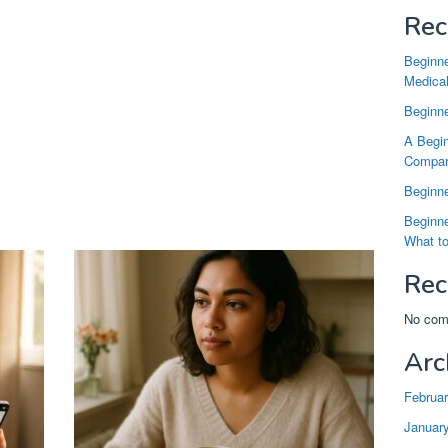
Rec
Beginne
Medical
Beginne
A Begin
Compari
Beginne
Beginne
What t
Rec
No com
Arc
Februa
Januar