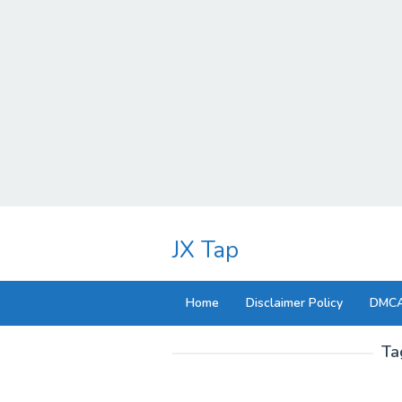
Skip
to
JX Tap
content
Home
Disclaimer Policy
DMCA
Ta