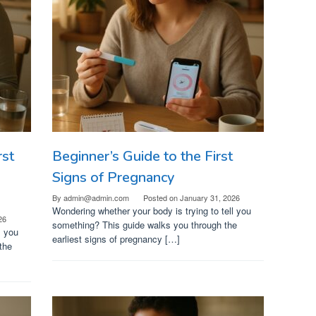
rst
Beginner’s Guide to the First
Signs of Pregnancy
By
admin@admin.com
Posted on
January 31, 2026
Wondering whether your body is trying to tell you
26
something? This guide walks you through the
l you
earliest signs of pregnancy […]
the