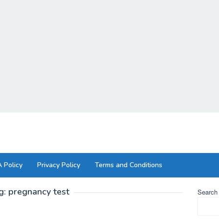
 Policy
Privacy Policy
Terms and Conditions
g:
pregnancy test
Search