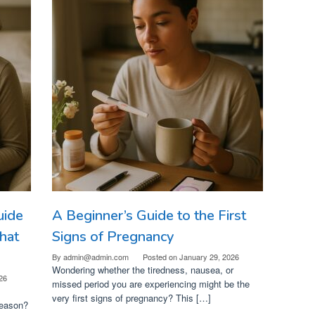
uide
A Beginner’s Guide to the First
hat
Signs of Pregnancy
By
admin@admin.com
Posted on
January 29, 2026
Wondering whether the tiredness, nausea, or
26
missed period you are experiencing might be the
very first signs of pregnancy? This […]
reason?