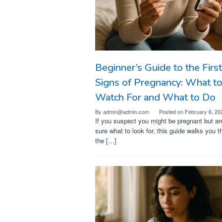
Beginner’s Guide to the First
Signs of Pregnancy: What t
Watch For and What to Do
By
admin@admin.com
Posted on
February 6, 20
If you suspect you might be pregnant but ar
sure what to look for, this guide walks you t
the […]