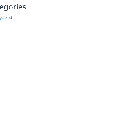
egories
gorized