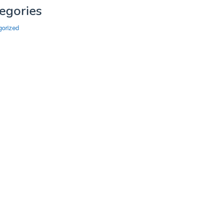
egories
gorized