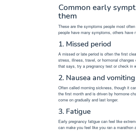
Common early sympt
them
These are the symptoms people most often no
people have many symptoms, others have 
1. Missed period
A missed or late period is often the first cle
stress, illness, travel, or hormonal changes
that says, try a pregnancy test or check in w
2. Nausea and vomiting
Often called morning sickness, though it ca
the first month and is driven by hormone 
come on gradually and last longer.
3. Fatigue
Early pregnancy fatigue can feel like extrem
can make you feel like you ran a marathon a