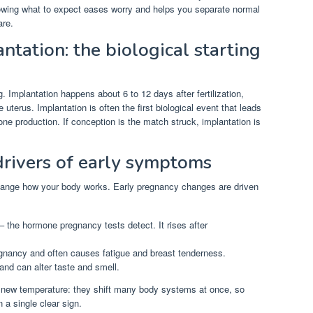
nowing what to expect eases worry and helps you separate normal
are.
tation: the biological starting
. Implantation happens about 6 to 12 days after fertilization,
 uterus. Implantation is often the first biological event that leads
one production. If conception is the match struck, implantation is
rivers of early symptoms
ange how your body works. Early pregnancy changes are driven
 the hormone pregnancy tests detect. It rises after
gnancy and often causes fatigue and breast tenderness.
and can alter taste and smell.
 new temperature: they shift many body systems at once, so
 a single clear sign.