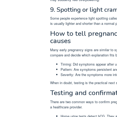
9. Spotting or light cra
Some people experience light spotting calle
is usually lighter and shorter than a normal p
How to tell pregnanc
causes
Many early pregnancy signs are similar to s
compare and decide which explanation fits be
Timing: Did symptoms appear after u
Pattern: Are symptoms persistent and
Severity: Are the symptoms more in
When in doubt, testing is the practical next
Testing and confirma
There are two common ways to confirm preg
a healthcare provider.
Home urine tests detect hCG. They ar