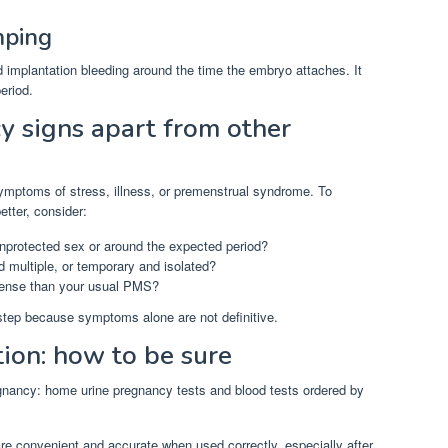
mping
d implantation bleeding around the time the embryo attaches. It
eriod.
y signs apart from other
ymptoms of stress, illness, or premenstrual syndrome. To
tter, consider:
nprotected sex or around the expected period?
 multiple, or temporary and isolated?
tense than your usual PMS?
 step because symptoms alone are not definitive.
tion: how to be sure
nancy: home urine pregnancy tests and blood tests ordered by
e convenient and accurate when used correctly, especially after