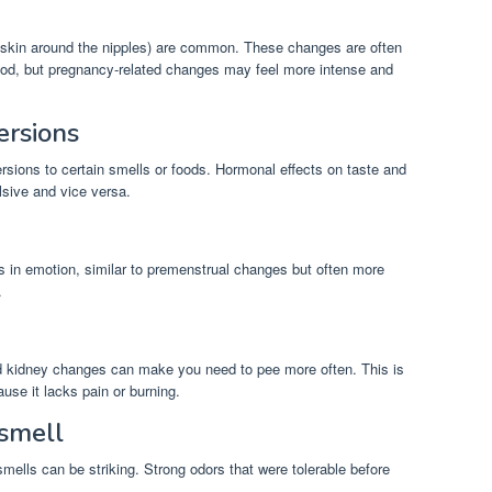
e skin around the nipples) are common. These changes are often
iod, but pregnancy-related changes may feel more intense and
ersions
sions to certain smells or foods. Hormonal effects on taste and
sive and vice versa.
ts in emotion, similar to premenstrual changes but often more
.
nd kidney changes can make you need to pee more often. This is
ause it lacks pain or burning.
 smell
mells can be striking. Strong odors that were tolerable before