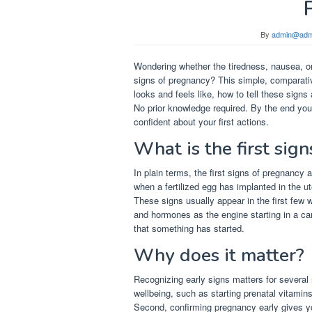
By
admin@adm
Wondering whether the tiredness, nausea, or
signs of pregnancy? This simple, comparati
looks and feels like, how to tell these signs
No prior knowledge required. By the end you
confident about your first actions.
What is the first sig
In plain terms, the first signs of pregnancy
when a fertilized egg has implanted in the 
These signs usually appear in the first few 
and hormones as the engine starting in a car
that something has started.
Why does it matter?
Recognizing early signs matters for several r
wellbeing, such as starting prenatal vitami
Second, confirming pregnancy early gives y