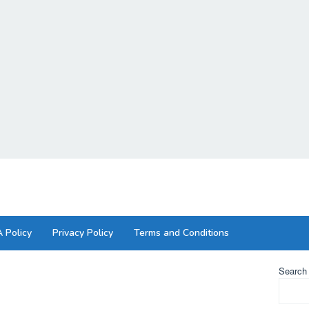
 Policy
Privacy Policy
Terms and Conditions
Search