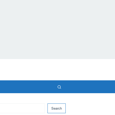
Search