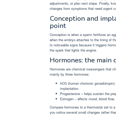
adjustments, or plan next steps. Finally, k
changes from symptoms that need urgent c
Conception and implan
point
Conception is when a sperm fertilizes an egg
when the embryo attaches to the lining of the
to noticeable signs because it triggers horm
the spark that lights the engine.
Hormones: the main d
Hormones are chemical messengers that ch
mainly by three hormones:
hCG (human chorionic gonadotropin) –
implantation.
Progesterone – helps sustain the pre
Estrogen – affects mood, blood flow, 
Compare hormones to a thermostat set to a
you notice several small changes rather than