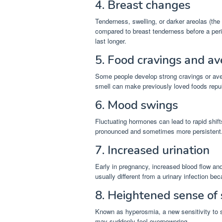
4. Breast changes
Tenderness, swelling, or darker areolas (th
compared to breast tenderness before a per
last longer.
5. Food cravings and av
Some people develop strong cravings or aver
smell can make previously loved foods repul
6. Mood swings
Fluctuating hormones can lead to rapid shif
pronounced and sometimes more persistent
7. Increased urination
Early in pregnancy, increased blood flow a
usually different from a urinary infection bec
8. Heightened sense of
Known as hyperosmia, a new sensitivity to s
may suddenly feel overpowering.