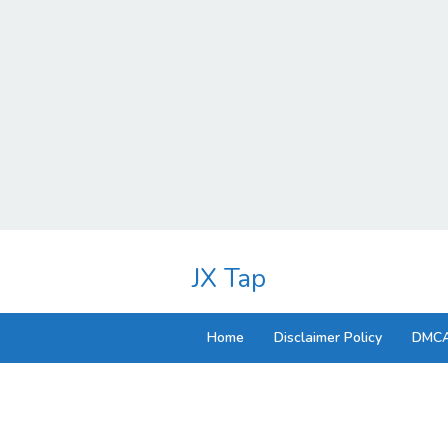
Skip
to
JX Tap
content
Home
Disclaimer Policy
DMCA