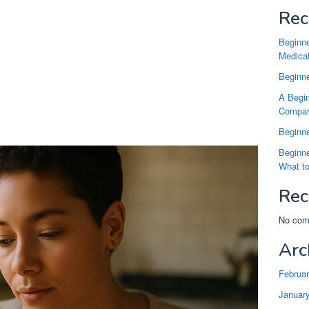
Rec
Beginne
Medical
Beginne
A Begin
Compari
Beginne
Beginne
What t
Rec
No com
Arc
Februa
Januar