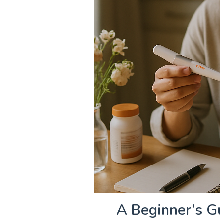
A Beginner’s Gu