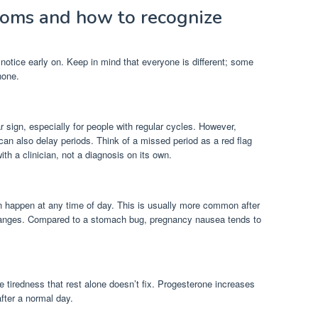
oms and how to recognize
tice early on. Keep in mind that everyone is different; some
none.
ar sign, especially for people with regular cycles. However,
 can also delay periods. Think of a missed period as a red flag
ith a clinician, not a diagnosis on its own.
n happen at any time of day. This is usually more common after
changes. Compared to a stomach bug, pregnancy nausea tends to
e tiredness that rest alone doesn’t fix. Progesterone increases
fter a normal day.