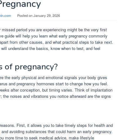
Pregnancy
in.com
Posted on
January 29, 2026
 missed period you are experiencing might be the very first
ve guide will help you learn what early pregnancy commonly
 apart from other causes, and what practical steps to take next.
 will understand the basics, know when to test, and feel
ns of pregnancy?
 are the early physical and emotional signals your body gives
uterus and pregnancy hormones start to change how you feel.
weeks after conception, but timing varies. Think of implantation
; the noises and vibrations you notice afterward are the signs
easons. First, it allows you to take timely steps for health and
ns and avoiding substances that could harm an early pregnancy.
ou more time to seek medical advice, make lifestyle