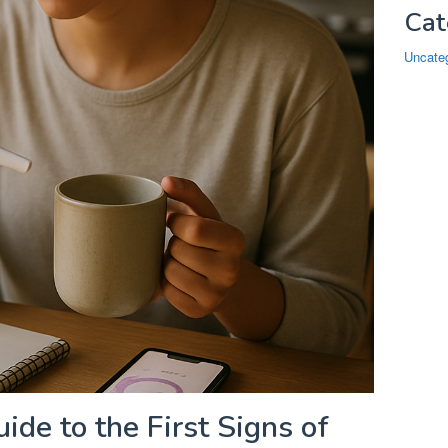
Cat
Uncate
ide to the First Signs of