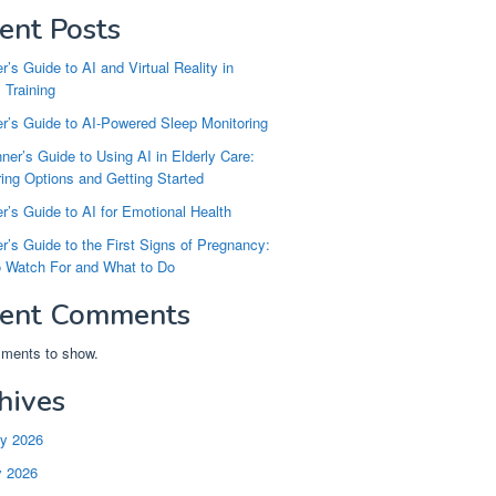
ent Posts
r’s Guide to AI and Virtual Reality in
 Training
r’s Guide to AI-Powered Sleep Monitoring
ner’s Guide to Using AI in Elderly Care:
ng Options and Getting Started
r’s Guide to AI for Emotional Health
r’s Guide to the First Signs of Pregnancy:
o Watch For and What to Do
ent Comments
ments to show.
hives
ry 2026
y 2026